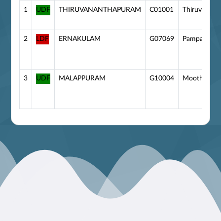
1
UDF
THIRUVANANTHAPURAM
C01001
Thiruvanan
2
LDF
ERNAKULAM
G07069
Pampakuda
3
UDF
MALAPPURAM
G10004
Moothedam