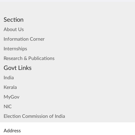
Section
About Us
Information Corner
Internships
Research & Publications
Govt Links
India
Kerala
MyGov
NIC
Election Commission of India
Address