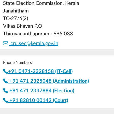
State Election Commission, Kerala
Janahitham
TC-27/6(2)
Vikas Bhavan P.O
Thiruvananthapuram - 695 033
cru.sec@kerala.gov.in
Phone Numbers
+91 0471-2328158 (IT-Cell)
+91 471 2325048 (Administration)
+91 471 2337884 (Election)
+91 82810 00142 (Court)