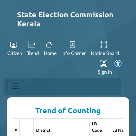
State Election Commission
Kerala
Citizen
Trend
Home
Info Corner
Notice Board
Sign in
Trend of Counting
LB
#
District
Code
LB Name