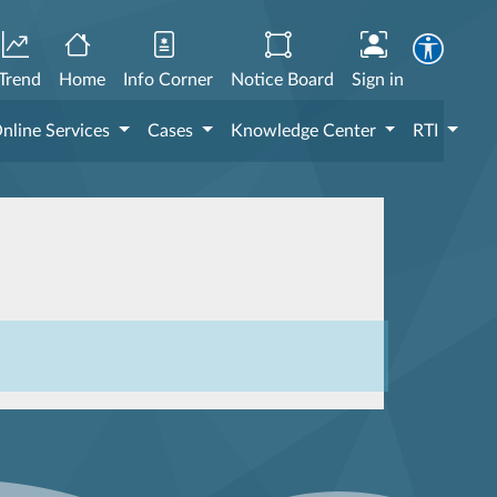
Trend
Home
Info Corner
Notice Board
Sign in
nline Services
Cases
Knowledge Center
RTI