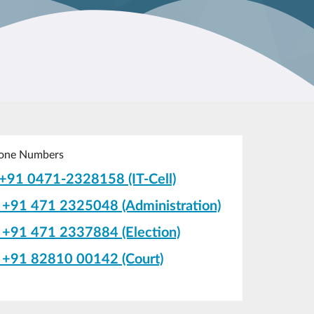
one Numbers
+91 0471-2328158 (IT-Cell)
+91 471 2325048 (Administration)
+91 471 2337884 (Election)
+91 82810 00142 (Court)