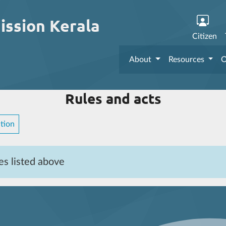
ission Kerala
Citizen
About
Resources
O
Rules and acts
tion
es listed above