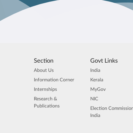
Section
Govt Links
About Us
India
Information Corner
Kerala
Internships
MyGov
Research &
NIC
Publications
Election Commission
India