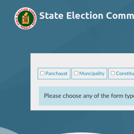
State Election Comm
Panchayat
Muncipality
Constitu
Please choose any of the form typ