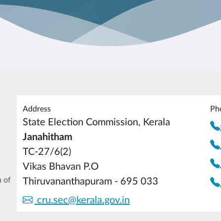
Address
Ph
State Election Commission, Kerala
Janahitham
TC-27/6(2)
Vikas Bhavan P.O
 of
Thiruvananthapuram - 695 033
cru.sec@kerala.gov.in