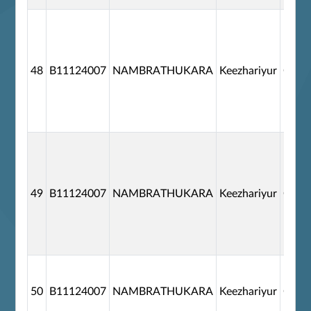
48
B11124007
NAMBRATHUKARA
Keezhariyur
G110
49
B11124007
NAMBRATHUKARA
Keezhariyur
G110
50
B11124007
NAMBRATHUKARA
Keezhariyur
G110