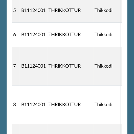
5
B11124001
THRIKKOTTUR
Thikkodi
G110
6
B11124001
THRIKKOTTUR
Thikkodi
G110
7
B11124001
THRIKKOTTUR
Thikkodi
G110
8
B11124001
THRIKKOTTUR
Thikkodi
G110