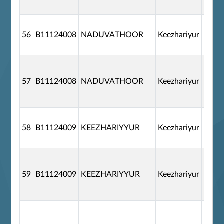
56
B11124008
NADUVATHOOR
Keezhariyur
G110
57
B11124008
NADUVATHOOR
Keezhariyur
G110
58
B11124009
KEEZHARIYYUR
Keezhariyur
G110
59
B11124009
KEEZHARIYYUR
Keezhariyur
G110