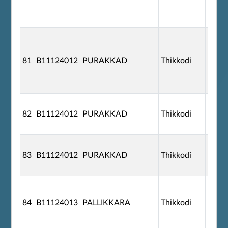
81
B11124012
PURAKKAD
Thikkodi
G110
82
B11124012
PURAKKAD
Thikkodi
G110
83
B11124012
PURAKKAD
Thikkodi
G110
84
B11124013
PALLIKKARA
Thikkodi
G110