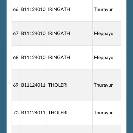
66
B11124010
IRINGATH
Thurayur
G110
67
B11124010
IRINGATH
Meppayur
G110
68
B11124010
IRINGATH
Meppayur
G110
69
B11124011
THOLERI
Thurayur
G110
70
B11124011
THOLERI
Thurayur
G110