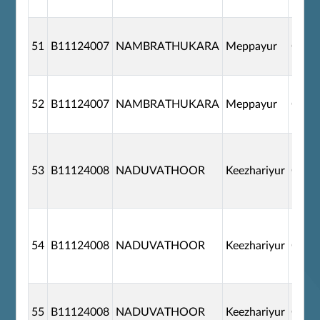
51
B11124007
NAMBRATHUKARA
Meppayur
G110
52
B11124007
NAMBRATHUKARA
Meppayur
G110
53
B11124008
NADUVATHOOR
Keezhariyur
G110
54
B11124008
NADUVATHOOR
Keezhariyur
G110
55
B11124008
NADUVATHOOR
Keezhariyur
G110