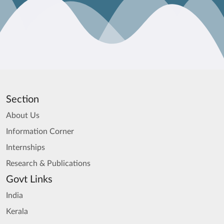
Section
About Us
Information Corner
Internships
Research & Publications
Govt Links
India
Kerala