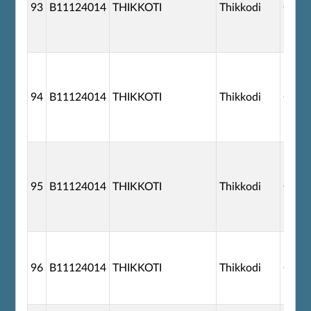
93
B11124014
THIKKOTI
Thikkodi
G110
94
B11124014
THIKKOTI
Thikkodi
G110
95
B11124014
THIKKOTI
Thikkodi
G110
96
B11124014
THIKKOTI
Thikkodi
G110