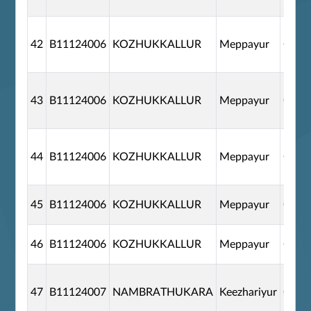
42
B11124006
KOZHUKKALLUR
Meppayur
G110
43
B11124006
KOZHUKKALLUR
Meppayur
G110
44
B11124006
KOZHUKKALLUR
Meppayur
G110
45
B11124006
KOZHUKKALLUR
Meppayur
G110
46
B11124006
KOZHUKKALLUR
Meppayur
G110
47
B11124007
NAMBRATHUKARA
Keezhariyur
G110