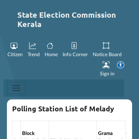
State Election Commission
Kerala
Citizen
Trend
Home
Info Corner
Notice Board
Sign in
Polling Station List of Melady
Block
Grama
Gram