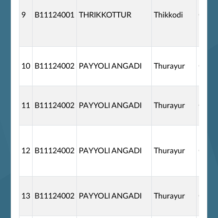
9
B11124001
THRIKKOTTUR
Thikkodi
G110
10
B11124002
PAYYOLI ANGADI
Thurayur
G110
11
B11124002
PAYYOLI ANGADI
Thurayur
G110
12
B11124002
PAYYOLI ANGADI
Thurayur
G110
13
B11124002
PAYYOLI ANGADI
Thurayur
G110