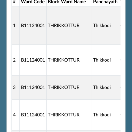
#
Ward Code
Block Ward Name
Panchayath
Ward
1
B11124001
THRIKKOTTUR
Thikkodi
G110
2
B11124001
THRIKKOTTUR
Thikkodi
G110
3
B11124001
THRIKKOTTUR
Thikkodi
G110
4
B11124001
THRIKKOTTUR
Thikkodi
G110