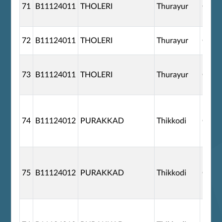
71
B11124011
THOLERI
Thurayur
G110
72
B11124011
THOLERI
Thurayur
G110
73
B11124011
THOLERI
Thurayur
G110
74
B11124012
PURAKKAD
Thikkodi
G110
75
B11124012
PURAKKAD
Thikkodi
G110