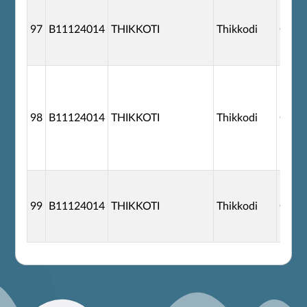
97
B11124014
THIKKOTI
Thikkodi
G110
98
B11124014
THIKKOTI
Thikkodi
G110
99
B11124014
THIKKOTI
Thikkodi
G110