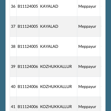
36
B11124005
KAYALAD
Meppayur
G110
37
B11124005
KAYALAD
Meppayur
G110
38
B11124005
KAYALAD
Meppayur
G110
39
B11124006
KOZHUKKALLUR
Meppayur
G110
40
B11124006
KOZHUKKALLUR
Meppayur
G110
41
B11124006
KOZHUKKALLUR
Meppayur
G110