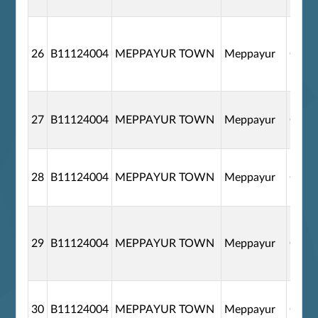
26
B11124004
MEPPAYUR TOWN
Meppayur
G110
27
B11124004
MEPPAYUR TOWN
Meppayur
G110
28
B11124004
MEPPAYUR TOWN
Meppayur
G110
29
B11124004
MEPPAYUR TOWN
Meppayur
G110
30
B11124004
MEPPAYUR TOWN
Meppayur
G110