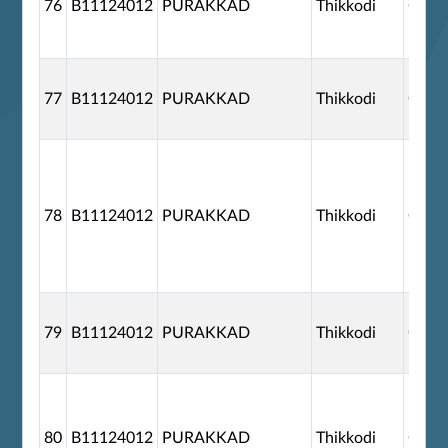
76
B11124012
PURAKKAD
Thikkodi
G110
77
B11124012
PURAKKAD
Thikkodi
G110
78
B11124012
PURAKKAD
Thikkodi
G110
79
B11124012
PURAKKAD
Thikkodi
G110
80
B11124012
PURAKKAD
Thikkodi
G110