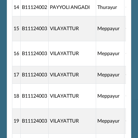
14
B11124002
PAYYOLI ANGADI
Thurayur
G110
15
B11124003
VILAYATTUR
Meppayur
G110
16
B11124003
VILAYATTUR
Meppayur
G110
17
B11124003
VILAYATTUR
Meppayur
G110
18
B11124003
VILAYATTUR
Meppayur
G110
19
B11124003
VILAYATTUR
Meppayur
G110