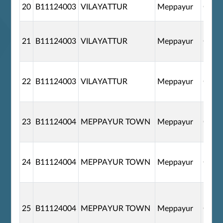
20
B11124003
VILAYATTUR
Meppayur
G110
21
B11124003
VILAYATTUR
Meppayur
G110
22
B11124003
VILAYATTUR
Meppayur
G110
23
B11124004
MEPPAYUR TOWN
Meppayur
G110
24
B11124004
MEPPAYUR TOWN
Meppayur
G110
25
B11124004
MEPPAYUR TOWN
Meppayur
G110