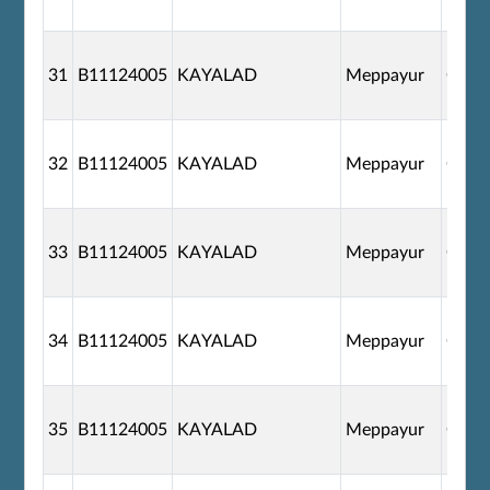
31
B11124005
KAYALAD
Meppayur
G110
32
B11124005
KAYALAD
Meppayur
G110
33
B11124005
KAYALAD
Meppayur
G110
34
B11124005
KAYALAD
Meppayur
G110
35
B11124005
KAYALAD
Meppayur
G110