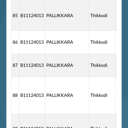
85
B11124013
PALLIKKARA
Thikkodi
G110
86
B11124013
PALLIKKARA
Thikkodi
G110
87
B11124013
PALLIKKARA
Thikkodi
G110
88
B11124013
PALLIKKARA
Thikkodi
G110