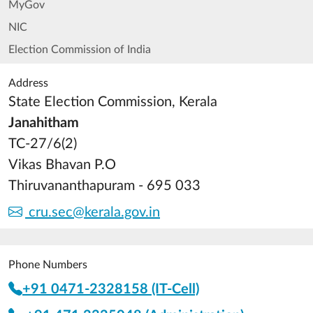
MyGov
NIC
Election Commission of India
Address
State Election Commission, Kerala
Janahitham
TC-27/6(2)
Vikas Bhavan P.O
Thiruvananthapuram - 695 033
cru.sec@kerala.gov.in
Phone Numbers
+91 0471-2328158 (IT-Cell)