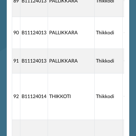
89
B11124013
PALLIKKARA
Thikkodi
G110
90
B11124013
PALLIKKARA
Thikkodi
G110
91
B11124013
PALLIKKARA
Thikkodi
G110
92
B11124014
THIKKOTI
Thikkodi
G110