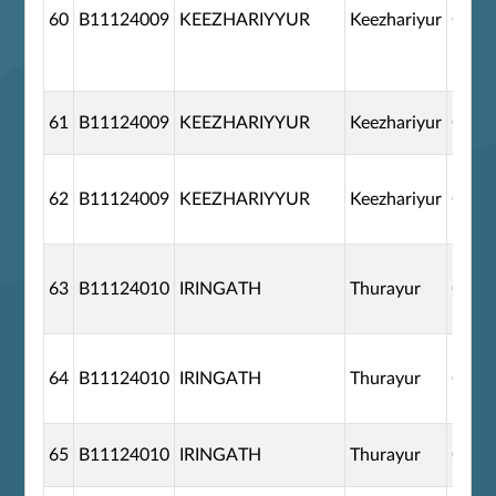
60
B11124009
KEEZHARIYYUR
Keezhariyur
G110
61
B11124009
KEEZHARIYYUR
Keezhariyur
G110
62
B11124009
KEEZHARIYYUR
Keezhariyur
G110
63
B11124010
IRINGATH
Thurayur
G110
64
B11124010
IRINGATH
Thurayur
G110
65
B11124010
IRINGATH
Thurayur
G110