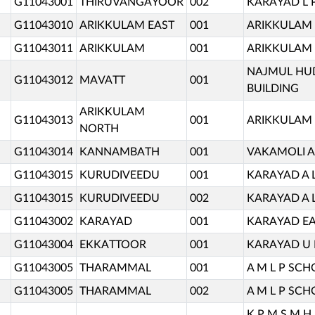
G11043001
THIRUVANGAYOOR
002
KARAYAD L 
G11043010
ARIKKULAM EAST
001
ARIKKULAM 
G11043011
ARIKKULAM
001
ARIKKULAM 
NAJMUL HUD
G11043012
MAVATT
001
BUILDING
ARIKKULAM
G11043013
001
ARIKKULAM 
NORTH
G11043014
KANNAMBATH
001
VAKAMOLI A
G11043015
KURUDIVEEDU
001
KARAYAD A 
G11043015
KURUDIVEEDU
002
KARAYAD A 
G11043002
KARAYAD
001
KARAYAD EA
G11043004
EKKATTOOR
001
KARAYAD U 
G11043005
THARAMMAL
001
A M L P SC
G11043005
THARAMMAL
002
A M L P SC
K P M S M H