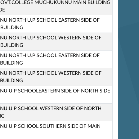
M GOVT.COLLEGE MUCHUKUNNU MAIN BUILDING
DE
U NORTH U.P SCHOOL EASTERN SIDE OF
 BUILDING
U NORTH U.P SCHOOL WESTERN SIDE OF
 BUILDING
U NORTH U.P SCHOOL EASTERN SIDE OF
 BUILDING
U NORTH U.P SCHOOL WESTERN SIDE OF
 BUILDING
 U.P SCHOOLEASTERN SIDE OF NORTH SIDE
U U.P SCHOOL WESTERN SIDE OF NORTH
NG
U U.P SCHOOL SOUTHERN SIDE OF MAIN