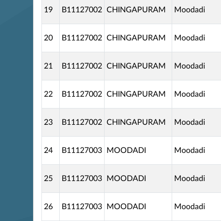
19
B11127002
CHINGAPURAM
Moodadi
20
B11127002
CHINGAPURAM
Moodadi
21
B11127002
CHINGAPURAM
Moodadi
22
B11127002
CHINGAPURAM
Moodadi
23
B11127002
CHINGAPURAM
Moodadi
24
B11127003
MOODADI
Moodadi
25
B11127003
MOODADI
Moodadi
26
B11127003
MOODADI
Moodadi