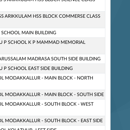
HSS ARIKKULAM HSS BLOCK COMMERSE CLASS
 P SCHOOL MAIN BUILDING
 U P SCHOOL K P MAMMAD MEMORIAL
RUSSALAM MADRASA SOUTH SIDE BUILDING
U P SCHOOL EAST SIDE BUILDING
OL MODAKKALLUR - MAIN BLOCK - NORTH
OL MODAKKALLUR - MAIN BLOCK - SOUTH SIDE
OL MODAKKALLUR - SOUTH BLOCK - WEST
OL MODAKKALLUR - SOUTH BLOCK - EAST SIDE