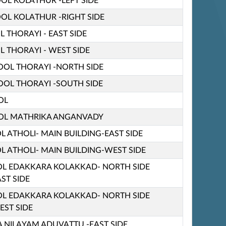
OOL KOLATHUR -LEFT SIDE
OOL KOLATHUR -RIGHT SIDE
L THORAYI - EAST SIDE
L THORAYI - WEST SIDE
HOOL THORAYI -NORTH SIDE
HOOL THORAYI -SOUTH SIDE
OL
OL MATHRIKA ANGANVADY
L ATHOLI- MAIN BUILDING-EAST SIDE
L ATHOLI- MAIN BUILDING-WEST SIDE
OL EDAKKARA KOLAKKAD- NORTH SIDE
ST SIDE
OL EDAKKARA KOLAKKAD- NORTH SIDE
EST SIDE
 NILAYAM ADUVATTU -EAST SIDE