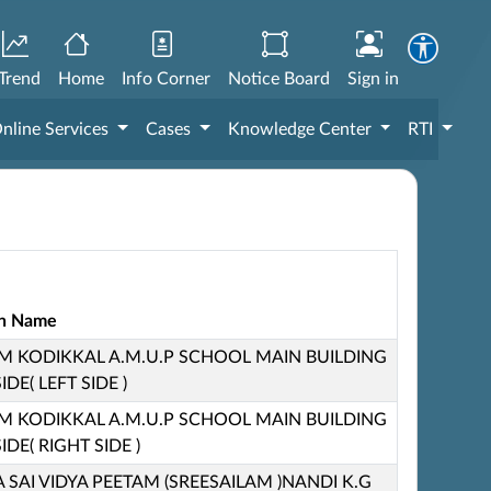
Trend
Home
Info Corner
Notice Board
Sign in
nline Services
Cases
Knowledge Center
RTI
ion Name
KODIKKAL A.M.U.P SCHOOL MAIN BUILDING
DE( LEFT SIDE )
KODIKKAL A.M.U.P SCHOOL MAIN BUILDING
DE( RIGHT SIDE )
 SAI VIDYA PEETAM (SREESAILAM )NANDI K.G