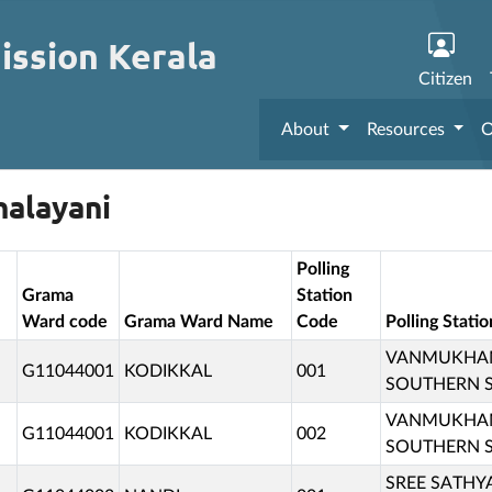
ission Kerala
Citizen
About
Resources
O
halayani
Polling
Grama
Station
Ward code
Grama Ward Name
Code
Polling Stat
VANMUKHAM 
G11044001
KODIKKAL
001
SOUTHERN SI
VANMUKHAM 
G11044001
KODIKKAL
002
SOUTHERN SI
SREE SATHYA