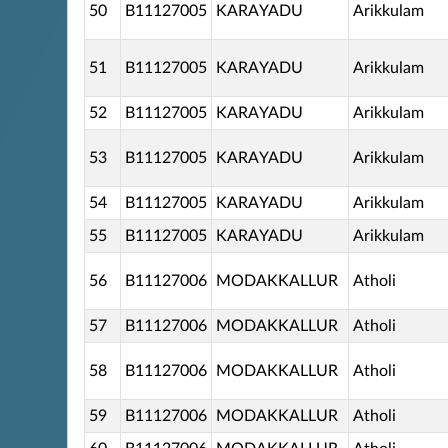
50
B11127005
KARAYADU
Arikkulam
51
B11127005
KARAYADU
Arikkulam
52
B11127005
KARAYADU
Arikkulam
53
B11127005
KARAYADU
Arikkulam
54
B11127005
KARAYADU
Arikkulam
55
B11127005
KARAYADU
Arikkulam
56
B11127006
MODAKKALLUR
Atholi
57
B11127006
MODAKKALLUR
Atholi
58
B11127006
MODAKKALLUR
Atholi
59
B11127006
MODAKKALLUR
Atholi