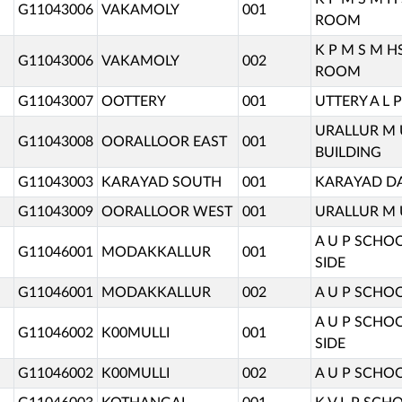
G11043006
VAKAMOLY
001
ROOM
K P M S M 
G11043006
VAKAMOLY
002
ROOM
G11043007
OOTTERY
001
UTTERY A L
URALLUR M
G11043008
OORALLOOR EAST
001
BUILDING
G11043003
KARAYAD SOUTH
001
KARAYAD DA
G11043009
OORALLOOR WEST
001
URALLUR M 
A U P SCHO
G11046001
MODAKKALLUR
001
SIDE
G11046001
MODAKKALLUR
002
A U P SCHO
A U P SCHO
G11046002
K00MULLI
001
SIDE
G11046002
K00MULLI
002
A U P SCHO