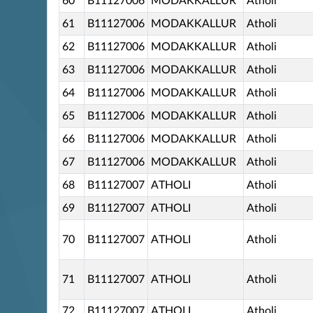
60
B11127006
MODAKKALLUR
Atholi
61
B11127006
MODAKKALLUR
Atholi
62
B11127006
MODAKKALLUR
Atholi
63
B11127006
MODAKKALLUR
Atholi
64
B11127006
MODAKKALLUR
Atholi
65
B11127006
MODAKKALLUR
Atholi
66
B11127006
MODAKKALLUR
Atholi
67
B11127006
MODAKKALLUR
Atholi
68
B11127007
ATHOLI
Atholi
69
B11127007
ATHOLI
Atholi
70
B11127007
ATHOLI
Atholi
71
B11127007
ATHOLI
Atholi
72
B11127007
ATHOLI
Atholi