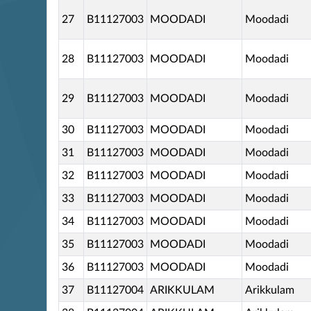
27
B11127003
MOODADI
Moodadi
28
B11127003
MOODADI
Moodadi
29
B11127003
MOODADI
Moodadi
30
B11127003
MOODADI
Moodadi
31
B11127003
MOODADI
Moodadi
32
B11127003
MOODADI
Moodadi
33
B11127003
MOODADI
Moodadi
34
B11127003
MOODADI
Moodadi
35
B11127003
MOODADI
Moodadi
36
B11127003
MOODADI
Moodadi
37
B11127004
ARIKKULAM
Arikkulam