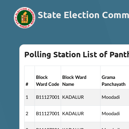
State Election Comm
Polling Station List of Pant
Block
Block Ward
Grama
#
Ward Code
Name
Panchayath
1
B11127001
KADALUR
Moodadi
2
B11127001
KADALUR
Moodadi