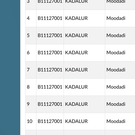
3
B11127001
KADALUR
Moodadi
4
B11127001
KADALUR
Moodadi
5
B11127001
KADALUR
Moodadi
6
B11127001
KADALUR
Moodadi
7
B11127001
KADALUR
Moodadi
8
B11127001
KADALUR
Moodadi
9
B11127001
KADALUR
Moodadi
10
B11127001
KADALUR
Moodadi