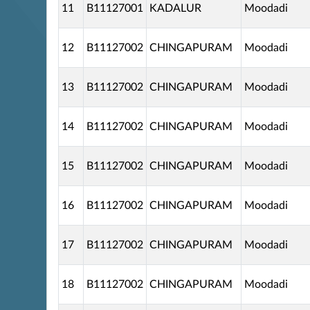
11
B11127001
KADALUR
Moodadi
12
B11127002
CHINGAPURAM
Moodadi
13
B11127002
CHINGAPURAM
Moodadi
14
B11127002
CHINGAPURAM
Moodadi
15
B11127002
CHINGAPURAM
Moodadi
16
B11127002
CHINGAPURAM
Moodadi
17
B11127002
CHINGAPURAM
Moodadi
18
B11127002
CHINGAPURAM
Moodadi