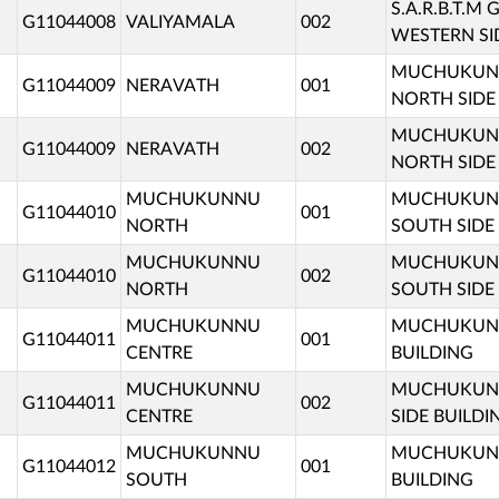
S.A.R.B.T.
G11044008
VALIYAMALA
002
WESTERN SI
MUCHUKUNN
G11044009
NERAVATH
001
NORTH SIDE
MUCHUKUNN
G11044009
NERAVATH
002
NORTH SIDE
MUCHUKUNNU
MUCHUKUNN
G11044010
001
NORTH
SOUTH SIDE
MUCHUKUNNU
MUCHUKUNN
G11044010
002
NORTH
SOUTH SIDE
MUCHUKUNNU
MUCHUKUNNU
G11044011
001
CENTRE
BUILDING
MUCHUKUNNU
MUCHUKUNN
G11044011
002
CENTRE
SIDE BUILDI
MUCHUKUNNU
MUCHUKUNN
G11044012
001
SOUTH
BUILDING