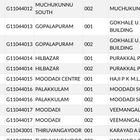
MUCHUKUNNU
G11044012
002
MUCHUKUNNU
SOUTH
GOKHALE U.
G11044013
GOPALAPURAM
001
BUILDING
GOKHALE U.
G11044013
GOPALAPURAM
002
BUILDING
G11044014
HILBAZAR
001
PURAKKAL P
G11044014
HILBAZAR
002
PURAKKAL P
G11044015
MOODADI CENTRE
001
HAJI P K M.
G11044016
PALAKKULAM
001
MOODADI SO
G11044016
PALAKKULAM
002
MOODADI SO
G11044017
MOODADI
001
VEEMANGAL
G11044017
MOODADI
002
VEEMANGAL
G11043001
THIRUVANGAYOOR
001
KARAYAD A 