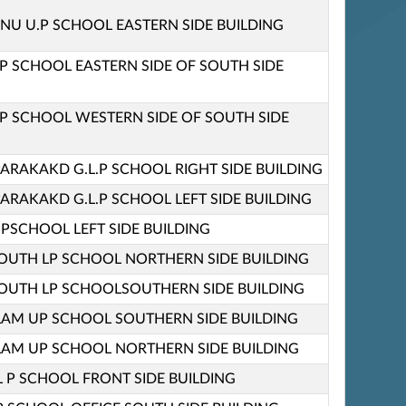
 U.P SCHOOL EASTERN SIDE BUILDING
P SCHOOL EASTERN SIDE OF SOUTH SIDE
P SCHOOL WESTERN SIDE OF SOUTH SIDE
ARAKAKD G.L.P SCHOOL RIGHT SIDE BUILDING
ARAKAKD G.L.P SCHOOL LEFT SIDE BUILDING
L.PSCHOOL LEFT SIDE BUILDING
UTH LP SCHOOL NORTHERN SIDE BUILDING
UTH LP SCHOOLSOUTHERN SIDE BUILDING
AM UP SCHOOL SOUTHERN SIDE BUILDING
AM UP SCHOOL NORTHERN SIDE BUILDING
L P SCHOOL FRONT SIDE BUILDING