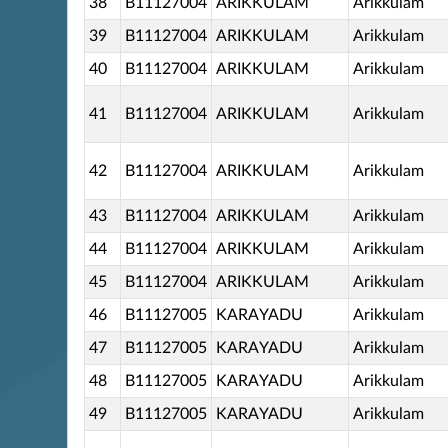
38
B11127004
ARIKKULAM
Arikkulam
39
B11127004
ARIKKULAM
Arikkulam
40
B11127004
ARIKKULAM
Arikkulam
41
B11127004
ARIKKULAM
Arikkulam
42
B11127004
ARIKKULAM
Arikkulam
43
B11127004
ARIKKULAM
Arikkulam
44
B11127004
ARIKKULAM
Arikkulam
45
B11127004
ARIKKULAM
Arikkulam
46
B11127005
KARAYADU
Arikkulam
47
B11127005
KARAYADU
Arikkulam
48
B11127005
KARAYADU
Arikkulam
49
B11127005
KARAYADU
Arikkulam