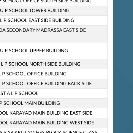
P SCHOOL OFFICE SOUTH SIDE BUILDING
U P SCHOOL LOWER BUILDING
L P SCHOOL EAST SIDE BUILDING
A SECONDARY MADRASSA EAST SIDE
U P SCHOOL UPPER BUILDING
 L P SCHOOL NORTH SIDE BUILDING
L P SCHOOL OFFICE BUILDING
L P SCHOOL OFFICE BUILDING BACK SIDE
ST A L P SCHOOL
P SCHOOL MAIN BUILDING
HOOL KARAYAD MAIN BUILDING EAST SIDE
HOOL KARAYAD MAIN BUILDING WEST SIDE
 S S ARIKKULAM HSS BLOCK SCIENCE CLASS