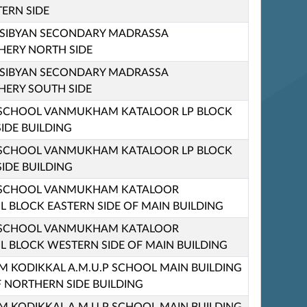
ERN SIDE
 SIBYAN SECONDARY MADRASSA
ERY NORTH SIDE
 SIBYAN SECONDARY MADRASSA
ERY SOUTH SIDE
 SCHOOL VANMUKHAM KATALOOR LP BLOCK
IDE BUILDING
 SCHOOL VANMUKHAM KATALOOR LP BLOCK
IDE BUILDING
 SCHOOL VANMUKHAM KATALOOR
 BLOCK EASTERN SIDE OF MAIN BUILDING
 SCHOOL VANMUKHAM KATALOOR
 BLOCK WESTERN SIDE OF MAIN BUILDING
KODIKKAL A.M.U.P SCHOOL MAIN BUILDING
F NORTHERN SIDE BUILDING