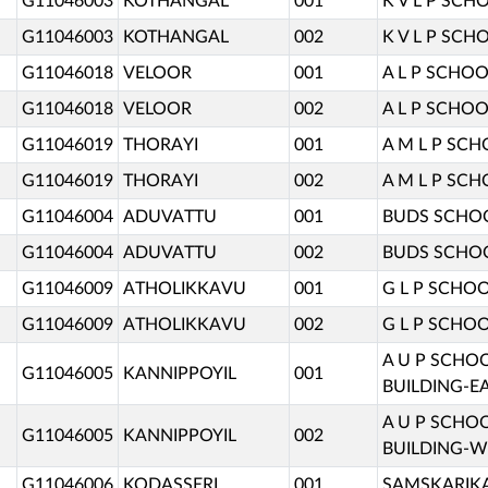
G11046003
KOTHANGAL
001
K V L P SCH
G11046003
KOTHANGAL
002
K V L P SCH
G11046018
VELOOR
001
A L P SCHOO
G11046018
VELOOR
002
A L P SCHOO
G11046019
THORAYI
001
A M L P SC
G11046019
THORAYI
002
A M L P SC
G11046004
ADUVATTU
001
BUDS SCHO
G11046004
ADUVATTU
002
BUDS SCHO
G11046009
ATHOLIKKAVU
001
G L P SCHOO
G11046009
ATHOLIKKAVU
002
G L P SCHOO
A U P SCHO
G11046005
KANNIPPOYIL
001
BUILDING-EA
A U P SCHO
G11046005
KANNIPPOYIL
002
BUILDING-W
G11046006
KODASSERI
001
SAMSKARIKA