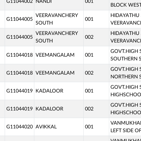
G11044002
NANDI
001
BLOCK WEST
VEERAVANCHERY
HIDAYATHU
G11044005
001
SOUTH
VEERAVANCH
VEERAVANCHERY
HIDAYATHU
G11044005
002
SOUTH
VEERAVANCH
GOVT.HIGH
G11044018
VEEMANGALAM
001
SOUTHERN S
GOVT.HIGH
G11044018
VEEMANGALAM
002
NORTHERN S
GOVT.HIGH
G11044019
KADALOOR
001
HIGHSCHOOL
GOVT.HIGH
G11044019
KADALOOR
002
HIGHSCHOOL
VANMUKHAM 
G11044020
AVIKKAL
001
LEFT SIDE O