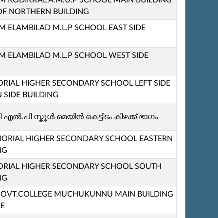
KODIKKAL A.M.U.P SCHOOL MAIN BUILDING
 OF NORTHERN BUILDING
ELAMBILAD M.L.P SCHOOL EAST SIDE
ELAMBILAD M.L.P SCHOOL WEST SIDE
IAL HIGHER SECONDARY SCHOOL LEFT SIDE
 SIDE BUILDING
എൽ.പി സ്കൂള്‍ മെയിൻ കെട്ടിടം കിഴക്ക് ഭാഗം
ORIAL HIGHER SECONDARY SCHOOL EASTERN
NG
RIAL HIGHER SECONDARY SCHOOL SOUTH
NG
M GOVT.COLLEGE MUCHUKUNNU MAIN BUILDING
DE