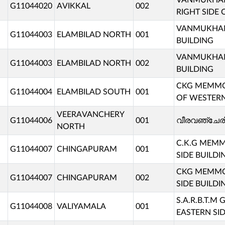
VANMUKHAM 
G11044020
AVIKKAL
002
RIGHT SIDE
VANMUKHAM 
G11044003
ELAMBILAD NORTH
001
BUILDING
VANMUKHAM 
G11044003
ELAMBILAD NORTH
002
BUILDING
CKG MEMMOR
G11044004
ELAMBILAD SOUTH
001
OF WESTERN
VEERAVANCHERY
G11044006
001
വീരവഞ്ചേരി 
NORTH
C.K.G MEMM
G11044007
CHINGAPURAM
001
SIDE BUILDI
CKG MEMMO
G11044007
CHINGAPURAM
002
SIDE BUILDI
S.A.R.B.T.
G11044008
VALIYAMALA
001
EASTERN SI