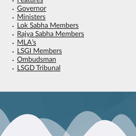
Features
Governor
Ministers
Lok Sabha Members
Rajya Sabha Members
MLA’s
LSGI Members
Ombudsman
LSGD Tribunal