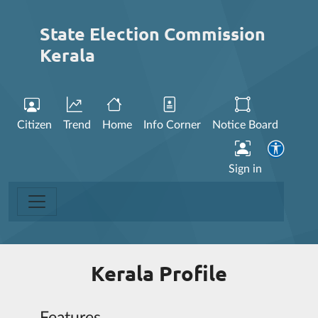
State Election Commission
Kerala
Citizen
Trend
Home
Info Corner
Notice Board
Sign in
Kerala Profile