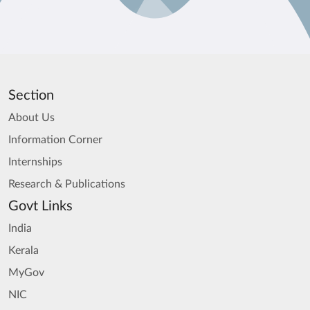
Section
About Us
Information Corner
Internships
Research & Publications
Govt Links
India
Kerala
MyGov
NIC