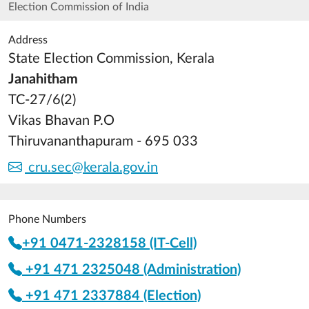
Election Commission of India
Address
State Election Commission, Kerala
Janahitham
TC-27/6(2)
Vikas Bhavan P.O
Thiruvananthapuram - 695 033
cru.sec@kerala.gov.in
Phone Numbers
+91 0471-2328158 (IT-Cell)
+91 471 2325048 (Administration)
+91 471 2337884 (Election)