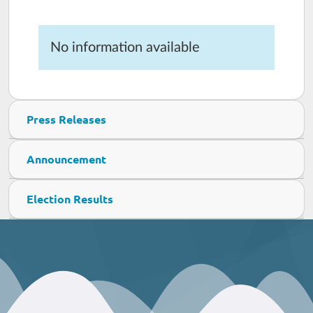
No information available
Press Releases
Announcement
Election Results