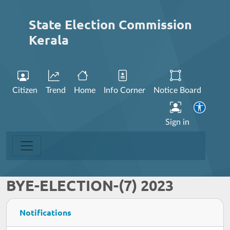
State Election Commission
Kerala
Citizen
Trend
Home
Info Corner
Notice Board
Sign in
BYE-ELECTION-(7) 2023
Notifications