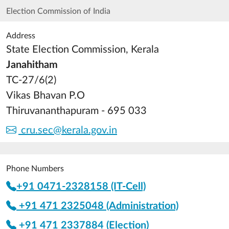
Election Commission of India
Address
State Election Commission, Kerala
Janahitham
TC-27/6(2)
Vikas Bhavan P.O
Thiruvananthapuram - 695 033
cru.sec@kerala.gov.in
Phone Numbers
+91 0471-2328158 (IT-Cell)
+91 471 2325048 (Administration)
+91 471 2337884 (Election)