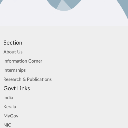
Section
About Us
Information Corner
Internships
Research & Publications
Govt Links
India
Kerala
MyGov
NIC