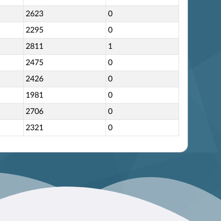
2623
0
2295
0
2811
1
2475
0
2426
0
1981
0
2706
0
2321
0