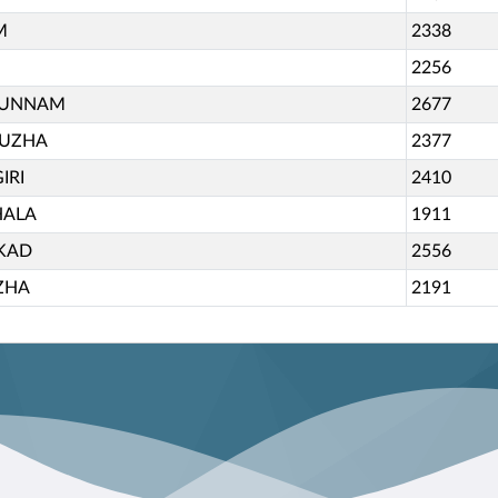
M
2338
2256
KUNNAM
2677
PUZHA
2377
IRI
2410
HALA
1911
KAD
2556
ZHA
2191