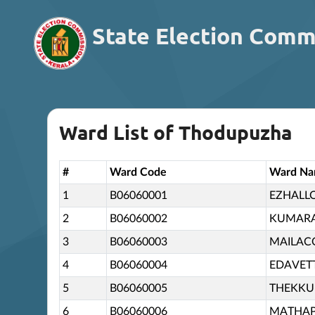
State Election Comm
Ward List of Thodupuzha
#
Ward Code
Ward N
1
B06060001
EZHALL
2
B06060002
KUMAR
3
B06060003
MAILA
4
B06060004
EDAVET
5
B06060005
THEKK
6
B06060006
MATHA