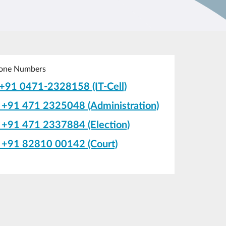
one Numbers
+91 0471-2328158 (IT-Cell)
+91 471 2325048 (Administration)
+91 471 2337884 (Election)
+91 82810 00142 (Court)