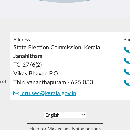
Address
Ph
State Election Commission, Kerala
Janahitham
TC-27/6(2)
Vikas Bhavan P.O
 of
Thiruvananthapuram - 695 033
cru.sec@kerala.gov.in
Help for Malayalam Typing options