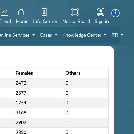
Trend
Home
Info Corner
Notice Board
Sign in
nline Services
Cases
Knowledge Center
RTI
Females
Others
2472
0
2377
0
1754
0
3169
0
2902
1
2320
0