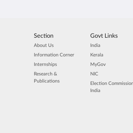
Section
Govt Links
About Us
India
Information Corner
Kerala
Internships
MyGov
Research &
NIC
Publications
Election Commission
India