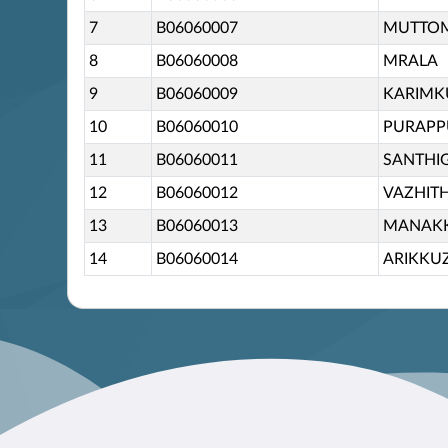
7
B06060007
MUTTO
8
B06060008
MRALA
9
B06060009
KARIM
10
B06060010
PURAP
11
B06060011
SANTHIG
12
B06060012
VAZHIT
13
B06060013
MANAK
14
B06060014
ARIKKU