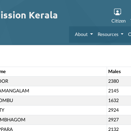
ission Kerala
Citizen
About
Resources
O
ame
Males
OOR
2380
AMANGALAM
2145
COMBU
1632
TY
2924
UMBHAGOM
2927
PPARA
2132