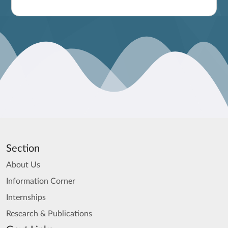
Section
About Us
Information Corner
Internships
Research & Publications