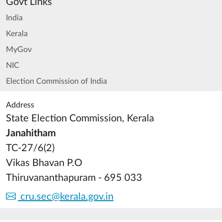
Govt Links
India
Kerala
MyGov
NIC
Election Commission of India
Address
State Election Commission, Kerala
Janahitham
TC-27/6(2)
Vikas Bhavan P.O
Thiruvananthapuram - 695 033
cru.sec@kerala.gov.in