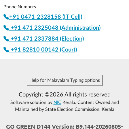
Phone Numbers
+91 0471-2328158 (IT-Cell)
+91 471 2325048 (Administration)
+91 471 2337884 (Election)
+91 82810 00142 (Court)
Help for Malayalam Typing options
Copyright ©2026 All rights reserved
Software solution by
NIC
Kerala. Content Owned and
Maintained by State Election Commission, Kerala
GO GREEN D144 Version: B9.144-20260805-