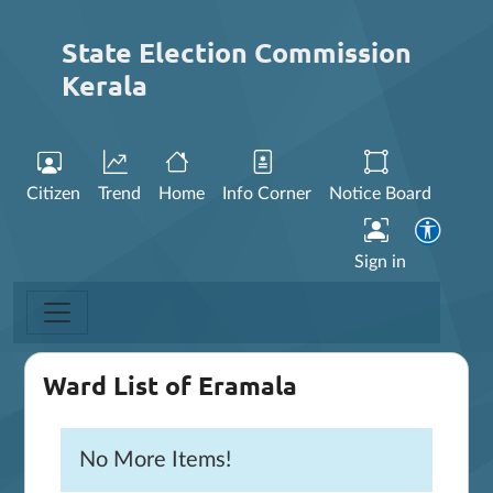
State Election Commission
Kerala
Citizen
Trend
Home
Info Corner
Notice Board
Sign in
Ward List of Eramala
No More Items!