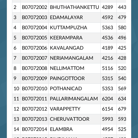
2
B07072002
BHUTHATHANKETTU
4289
4434
3
B07072003
EDAMALAYAR
4592
4798
4
B07072004
KUTTAMPUZHA
5363
5808
5
B07072005
KEERAMPARA
4536
4963
6
B07072006
KAVALANGAD
4189
4255
7
B07072007
NERIAMANGALAM
4216
4284
8
B07072008
NELLIMATTOM
5116
5205
9
B07072009
PAINGOTTOOR
5315
5407
10
B07072010
POTHANICAD
5353
5695
11
B07072011
PALLARIMANGALAM
6204
6342
12
B07072012
VARAPPETTY
6154
6799
13
B07072013
CHERUVATTOOR
5993
5935
14
B07072014
ELAMBRA
4954
5252