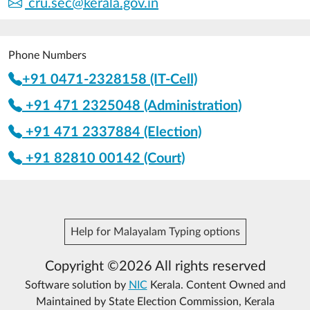
cru.sec@kerala.gov.in
Phone Numbers
+91 0471-2328158 (IT-Cell)
+91 471 2325048 (Administration)
+91 471 2337884 (Election)
+91 82810 00142 (Court)
Help for Malayalam Typing options
Copyright ©2026 All rights reserved
Software solution by
NIC
Kerala. Content Owned and
Maintained by State Election Commission, Kerala