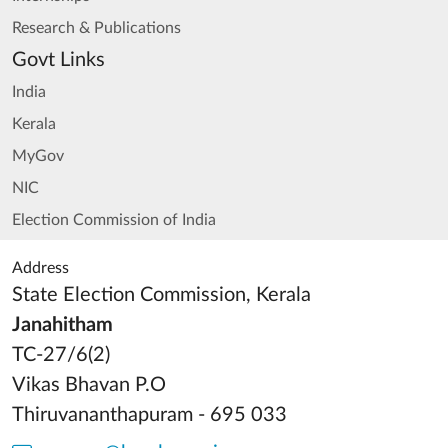
Research & Publications
Govt Links
India
Kerala
MyGov
NIC
Election Commission of India
Address
State Election Commission, Kerala
Janahitham
TC-27/6(2)
Vikas Bhavan P.O
Thiruvananthapuram - 695 033