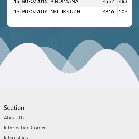
15
B07072015
PINDIMANA
4557
4828
16
B07072016
NELLIKKUZHI
4816
5067
Section
About Us
Information Corner
Internships