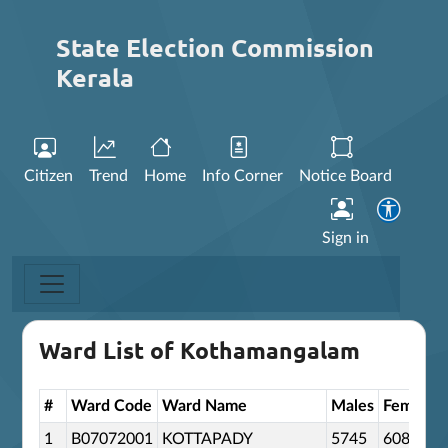
State Election Commission
Kerala
Citizen
Trend
Home
Info Corner
Notice Board
Sign in
Ward List of Kothamangalam
#
Ward Code
Ward Name
Males
Females
1
B07072001
KOTTAPADY
5745
6085