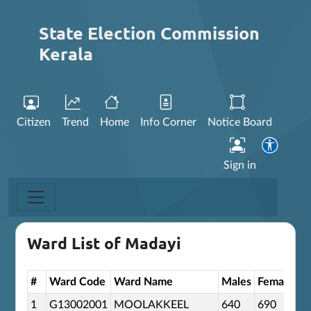
State Election Commission
Kerala
Citizen
Trend
Home
Info Corner
Notice Board
Sign in
Ward List of Madayi
#
Ward Code
Ward Name
Males
Females
O
1
G13002001
MOOLAKKEEL
640
690
0