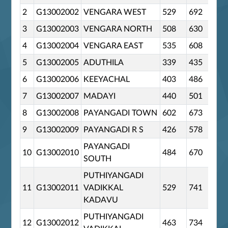
2
G13002002
VENGARA WEST
529
692
0
3
G13002003
VENGARA NORTH
508
630
0
4
G13002004
VENGARA EAST
535
608
0
5
G13002005
ADUTHILA
339
435
0
6
G13002006
KEEYACHAL
403
486
0
7
G13002007
MADAYI
440
501
0
8
G13002008
PAYANGADI TOWN
602
673
0
9
G13002009
PAYANGADI R S
426
578
0
PAYANGADI
10
G13002010
484
670
0
SOUTH
PUTHIYANGADI
11
G13002011
VADIKKAL
529
741
0
KADAVU
PUTHIYANGADI
12
G13002012
463
734
0