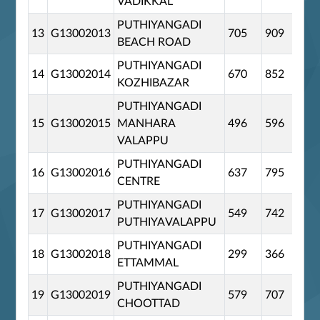
VADIKKAL
PUTHIYANGADI
13
G13002013
705
909
0
BEACH ROAD
PUTHIYANGADI
14
G13002014
670
852
0
KOZHIBAZAR
PUTHIYANGADI
15
G13002015
MANHARA
496
596
0
VALAPPU
PUTHIYANGADI
16
G13002016
637
795
0
CENTRE
PUTHIYANGADI
17
G13002017
549
742
0
PUTHIYAVALAPPU
PUTHIYANGADI
18
G13002018
299
366
0
ETTAMMAL
PUTHIYANGADI
19
G13002019
579
707
0
CHOOTTAD