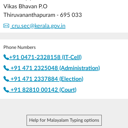
Vikas Bhavan P.O
Thiruvananthapuram - 695 033
cru.sec@kerala.gov.in
Phone Numbers
+91 0471-2328158 (IT-Cell)
+91 471 2325048 (Administration)
+91 471 2337884 (Election)
+91 82810 00142 (Court)
Help for Malayalam Typing options