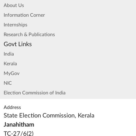
About Us
Information Corner
Internships
Research & Publications
Govt Links
India
Kerala
MyGov
NIC
Election Commission of India
Address
State Election Commission, Kerala
Janahitham
TC-27/6(2)