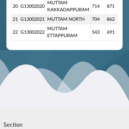
MUTTAM
20
G13002020
714
871
0
KAKKADAPPURAM
21
G13002021
MUTTAM NORTH
704
862
0
MUTTAM
22
G13002022
543
691
0
ETTAPPURAM
Section