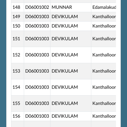
148
D06001002
MUNNAR
Edamalakudy
149
D06001003
DEVIKULAM
Kanthalloor
150
D06001003
DEVIKULAM
Kanthalloor
151
D06001003
DEVIKULAM
Kanthalloor
152
D06001003
DEVIKULAM
Kanthalloor
153
D06001003
DEVIKULAM
Kanthalloor
154
D06001003
DEVIKULAM
Kanthalloor
155
D06001003
DEVIKULAM
Kanthalloor
156
D06001003
DEVIKULAM
Kanthalloor