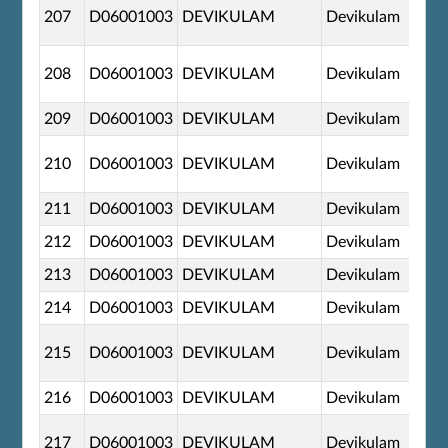
207
D06001003
DEVIKULAM
Devikulam
208
D06001003
DEVIKULAM
Devikulam
209
D06001003
DEVIKULAM
Devikulam
210
D06001003
DEVIKULAM
Devikulam
211
D06001003
DEVIKULAM
Devikulam
212
D06001003
DEVIKULAM
Devikulam
213
D06001003
DEVIKULAM
Devikulam
214
D06001003
DEVIKULAM
Devikulam
215
D06001003
DEVIKULAM
Devikulam
216
D06001003
DEVIKULAM
Devikulam
217
D06001003
DEVIKULAM
Devikulam