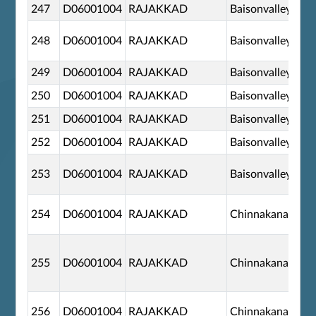
247
D06001004
RAJAKKAD
Baisonvalley
248
D06001004
RAJAKKAD
Baisonvalley
249
D06001004
RAJAKKAD
Baisonvalley
250
D06001004
RAJAKKAD
Baisonvalley
251
D06001004
RAJAKKAD
Baisonvalley
252
D06001004
RAJAKKAD
Baisonvalley
253
D06001004
RAJAKKAD
Baisonvalley
254
D06001004
RAJAKKAD
Chinnakanal
255
D06001004
RAJAKKAD
Chinnakanal
256
D06001004
RAJAKKAD
Chinnakanal