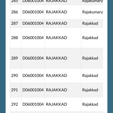
285
D06001004
RAJAKKAD
Rajakumary
286
D06001004
RAJAKKAD
Rajakumary
287
D06001004
RAJAKKAD
Rajakkad
288
D06001004
RAJAKKAD
Rajakkad
289
D06001004
RAJAKKAD
Rajakkad
290
D06001004
RAJAKKAD
Rajakkad
291
D06001004
RAJAKKAD
Rajakkad
292
D06001004
RAJAKKAD
Rajakkad