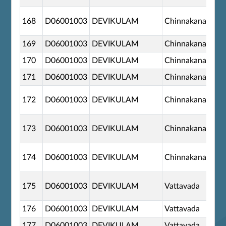
168
D06001003
DEVIKULAM
Chinnakanal
169
D06001003
DEVIKULAM
Chinnakanal
170
D06001003
DEVIKULAM
Chinnakanal
171
D06001003
DEVIKULAM
Chinnakanal
172
D06001003
DEVIKULAM
Chinnakanal
173
D06001003
DEVIKULAM
Chinnakanal
174
D06001003
DEVIKULAM
Chinnakanal
175
D06001003
DEVIKULAM
Vattavada
176
D06001003
DEVIKULAM
Vattavada
177
D06001003
DEVIKULAM
Vattavada