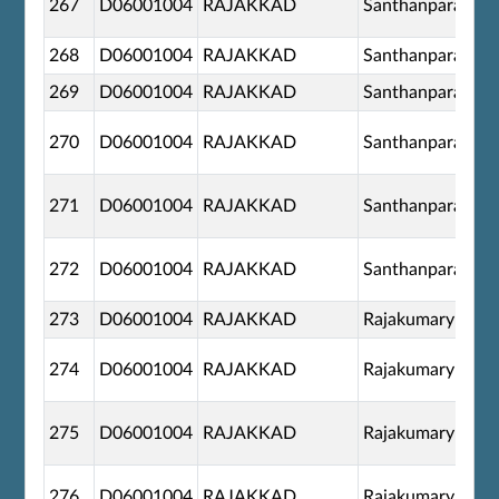
267
D06001004
RAJAKKAD
Santhanpara
268
D06001004
RAJAKKAD
Santhanpara
269
D06001004
RAJAKKAD
Santhanpara
270
D06001004
RAJAKKAD
Santhanpara
271
D06001004
RAJAKKAD
Santhanpara
272
D06001004
RAJAKKAD
Santhanpara
273
D06001004
RAJAKKAD
Rajakumary
274
D06001004
RAJAKKAD
Rajakumary
275
D06001004
RAJAKKAD
Rajakumary
276
D06001004
RAJAKKAD
Rajakumary