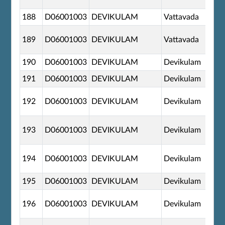
188
D06001003
DEVIKULAM
Vattavada
189
D06001003
DEVIKULAM
Vattavada
190
D06001003
DEVIKULAM
Devikulam
191
D06001003
DEVIKULAM
Devikulam
192
D06001003
DEVIKULAM
Devikulam
193
D06001003
DEVIKULAM
Devikulam
194
D06001003
DEVIKULAM
Devikulam
195
D06001003
DEVIKULAM
Devikulam
196
D06001003
DEVIKULAM
Devikulam