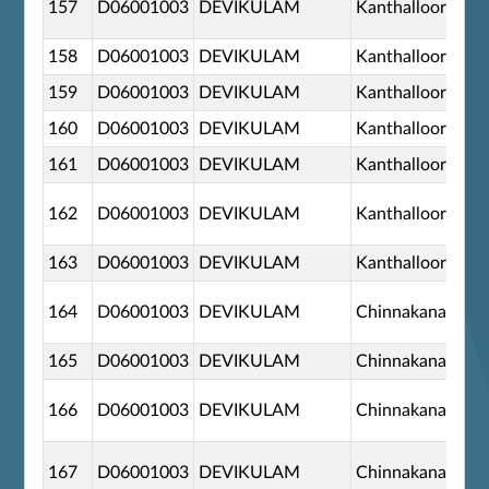
157
D06001003
DEVIKULAM
Kanthalloor
158
D06001003
DEVIKULAM
Kanthalloor
159
D06001003
DEVIKULAM
Kanthalloor
160
D06001003
DEVIKULAM
Kanthalloor
161
D06001003
DEVIKULAM
Kanthalloor
162
D06001003
DEVIKULAM
Kanthalloor
163
D06001003
DEVIKULAM
Kanthalloor
164
D06001003
DEVIKULAM
Chinnakanal
165
D06001003
DEVIKULAM
Chinnakanal
166
D06001003
DEVIKULAM
Chinnakanal
167
D06001003
DEVIKULAM
Chinnakanal