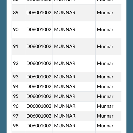
89
D06001002
MUNNAR
Munnar
90
D06001002
MUNNAR
Munnar
91
D06001002
MUNNAR
Munnar
92
D06001002
MUNNAR
Munnar
93
D06001002
MUNNAR
Munnar
94
D06001002
MUNNAR
Munnar
95
D06001002
MUNNAR
Munnar
96
D06001002
MUNNAR
Munnar
97
D06001002
MUNNAR
Munnar
98
D06001002
MUNNAR
Munnar