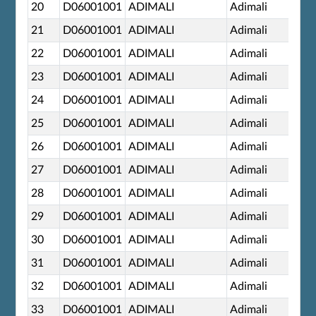
20
D06001001
ADIMALI
Adimali
21
D06001001
ADIMALI
Adimali
22
D06001001
ADIMALI
Adimali
23
D06001001
ADIMALI
Adimali
24
D06001001
ADIMALI
Adimali
25
D06001001
ADIMALI
Adimali
26
D06001001
ADIMALI
Adimali
27
D06001001
ADIMALI
Adimali
28
D06001001
ADIMALI
Adimali
29
D06001001
ADIMALI
Adimali
30
D06001001
ADIMALI
Adimali
31
D06001001
ADIMALI
Adimali
32
D06001001
ADIMALI
Adimali
33
D06001001
ADIMALI
Adimali