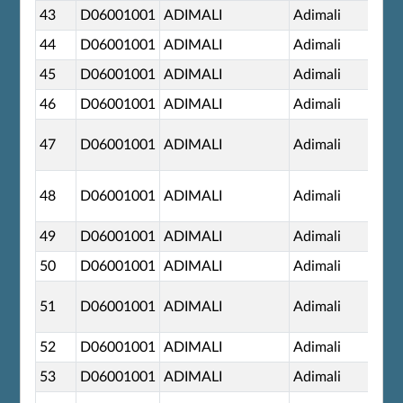
43
D06001001
ADIMALI
Adimali
44
D06001001
ADIMALI
Adimali
45
D06001001
ADIMALI
Adimali
46
D06001001
ADIMALI
Adimali
47
D06001001
ADIMALI
Adimali
48
D06001001
ADIMALI
Adimali
49
D06001001
ADIMALI
Adimali
50
D06001001
ADIMALI
Adimali
51
D06001001
ADIMALI
Adimali
52
D06001001
ADIMALI
Adimali
53
D06001001
ADIMALI
Adimali