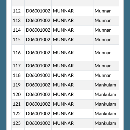
112
D06001002
MUNNAR
Munnar
113
D06001002
MUNNAR
Munnar
114
D06001002
MUNNAR
Munnar
115
D06001002
MUNNAR
Munnar
116
D06001002
MUNNAR
Munnar
117
D06001002
MUNNAR
Munnar
118
D06001002
MUNNAR
Munnar
119
D06001002
MUNNAR
Mankulam
120
D06001002
MUNNAR
Mankulam
121
D06001002
MUNNAR
Mankulam
122
D06001002
MUNNAR
Mankulam
123
D06001002
MUNNAR
Mankulam