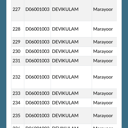
227
D06001003
DEVIKULAM
Marayoor
228
D06001003
DEVIKULAM
Marayoor
229
D06001003
DEVIKULAM
Marayoor
230
D06001003
DEVIKULAM
Marayoor
231
D06001003
DEVIKULAM
Marayoor
232
D06001003
DEVIKULAM
Marayoor
233
D06001003
DEVIKULAM
Marayoor
234
D06001003
DEVIKULAM
Marayoor
235
D06001003
DEVIKULAM
Marayoor