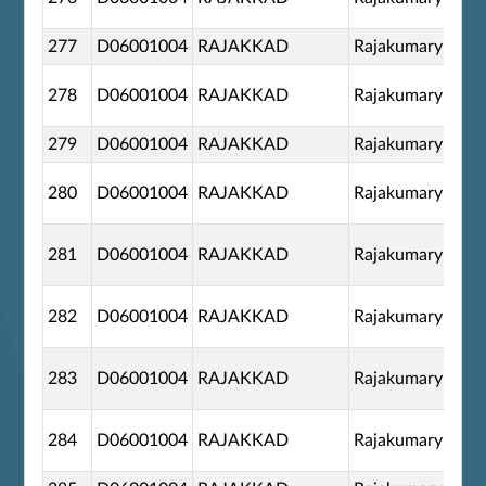
277
D06001004
RAJAKKAD
Rajakumary
278
D06001004
RAJAKKAD
Rajakumary
279
D06001004
RAJAKKAD
Rajakumary
280
D06001004
RAJAKKAD
Rajakumary
281
D06001004
RAJAKKAD
Rajakumary
282
D06001004
RAJAKKAD
Rajakumary
283
D06001004
RAJAKKAD
Rajakumary
284
D06001004
RAJAKKAD
Rajakumary