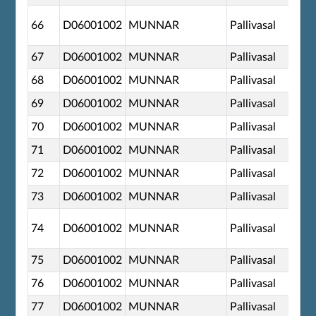
66
D06001002
MUNNAR
Pallivasal
67
D06001002
MUNNAR
Pallivasal
68
D06001002
MUNNAR
Pallivasal
69
D06001002
MUNNAR
Pallivasal
70
D06001002
MUNNAR
Pallivasal
71
D06001002
MUNNAR
Pallivasal
72
D06001002
MUNNAR
Pallivasal
73
D06001002
MUNNAR
Pallivasal
74
D06001002
MUNNAR
Pallivasal
75
D06001002
MUNNAR
Pallivasal
76
D06001002
MUNNAR
Pallivasal
77
D06001002
MUNNAR
Pallivasal