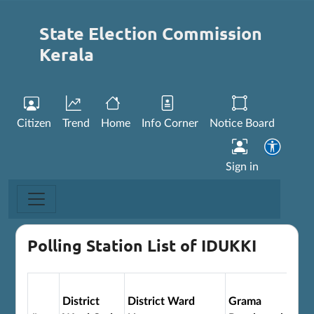
State Election Commission
Kerala
Citizen
Trend
Home
Info Corner
Notice Board
Sign in
Polling Station List of IDUKKI
District
District Ward
Grama