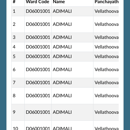
#
Ward Code
Name
Panchayath
1
D06001001
ADIMALI
Vellathooval
2
D06001001
ADIMALI
Vellathooval
3
D06001001
ADIMALI
Vellathooval
4
D06001001
ADIMALI
Vellathooval
5
D06001001
ADIMALI
Vellathooval
6
D06001001
ADIMALI
Vellathooval
7
D06001001
ADIMALI
Vellathooval
8
D06001001
ADIMALI
Vellathooval
9
D06001001
ADIMALI
Vellathooval
10
D06001001
ADIMALI
Vellathooval