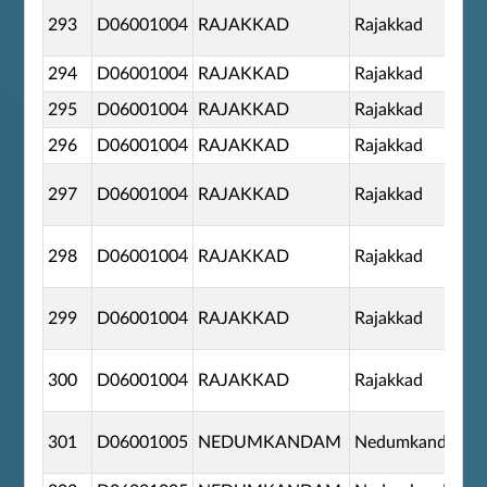
293
D06001004
RAJAKKAD
Rajakkad
294
D06001004
RAJAKKAD
Rajakkad
295
D06001004
RAJAKKAD
Rajakkad
296
D06001004
RAJAKKAD
Rajakkad
297
D06001004
RAJAKKAD
Rajakkad
298
D06001004
RAJAKKAD
Rajakkad
299
D06001004
RAJAKKAD
Rajakkad
300
D06001004
RAJAKKAD
Rajakkad
301
D06001005
NEDUMKANDAM
Nedumkandom