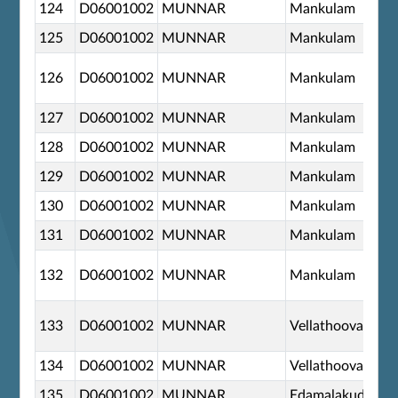
124
D06001002
MUNNAR
Mankulam
125
D06001002
MUNNAR
Mankulam
126
D06001002
MUNNAR
Mankulam
127
D06001002
MUNNAR
Mankulam
128
D06001002
MUNNAR
Mankulam
129
D06001002
MUNNAR
Mankulam
130
D06001002
MUNNAR
Mankulam
131
D06001002
MUNNAR
Mankulam
132
D06001002
MUNNAR
Mankulam
133
D06001002
MUNNAR
Vellathooval
134
D06001002
MUNNAR
Vellathooval
135
D06001002
MUNNAR
Edamalakudy