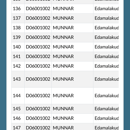
136
D06001002
MUNNAR
Edamalakudy
137
D06001002
MUNNAR
Edamalakudy
138
D06001002
MUNNAR
Edamalakudy
139
D06001002
MUNNAR
Edamalakudy
140
D06001002
MUNNAR
Edamalakudy
141
D06001002
MUNNAR
Edamalakudy
142
D06001002
MUNNAR
Edamalakudy
143
D06001002
MUNNAR
Edamalakudy
144
D06001002
MUNNAR
Edamalakudy
145
D06001002
MUNNAR
Edamalakudy
146
D06001002
MUNNAR
Edamalakudy
147
D06001002
MUNNAR
Edamalakudy