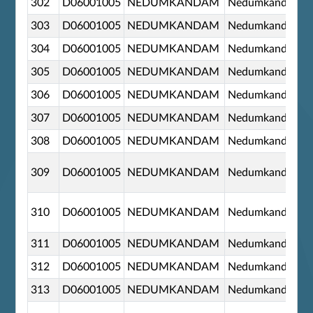
302
D06001005
NEDUMKANDAM
Nedumkandom
303
D06001005
NEDUMKANDAM
Nedumkandom
304
D06001005
NEDUMKANDAM
Nedumkandom
305
D06001005
NEDUMKANDAM
Nedumkandom
306
D06001005
NEDUMKANDAM
Nedumkandom
307
D06001005
NEDUMKANDAM
Nedumkandom
308
D06001005
NEDUMKANDAM
Nedumkandom
309
D06001005
NEDUMKANDAM
Nedumkandom
310
D06001005
NEDUMKANDAM
Nedumkandom
311
D06001005
NEDUMKANDAM
Nedumkandom
312
D06001005
NEDUMKANDAM
Nedumkandom
313
D06001005
NEDUMKANDAM
Nedumkandom