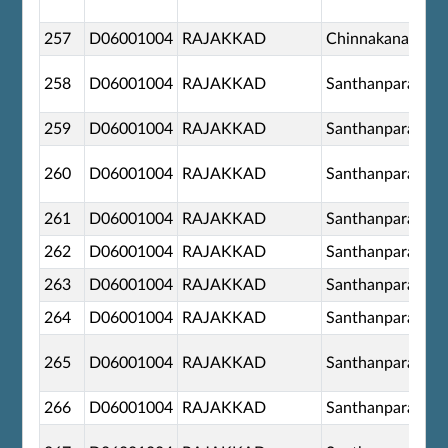
257
D06001004
RAJAKKAD
Chinnakanal
258
D06001004
RAJAKKAD
Santhanpara
259
D06001004
RAJAKKAD
Santhanpara
260
D06001004
RAJAKKAD
Santhanpara
261
D06001004
RAJAKKAD
Santhanpara
262
D06001004
RAJAKKAD
Santhanpara
263
D06001004
RAJAKKAD
Santhanpara
264
D06001004
RAJAKKAD
Santhanpara
265
D06001004
RAJAKKAD
Santhanpara
266
D06001004
RAJAKKAD
Santhanpara