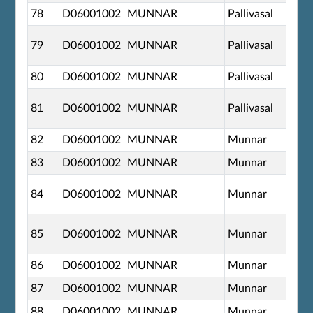
78
D06001002
MUNNAR
Pallivasal
79
D06001002
MUNNAR
Pallivasal
80
D06001002
MUNNAR
Pallivasal
81
D06001002
MUNNAR
Pallivasal
82
D06001002
MUNNAR
Munnar
83
D06001002
MUNNAR
Munnar
84
D06001002
MUNNAR
Munnar
85
D06001002
MUNNAR
Munnar
86
D06001002
MUNNAR
Munnar
87
D06001002
MUNNAR
Munnar
88
D06001002
MUNNAR
Munnar