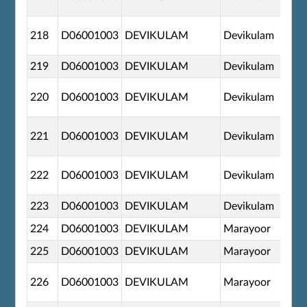
218
D06001003
DEVIKULAM
Devikulam
219
D06001003
DEVIKULAM
Devikulam
220
D06001003
DEVIKULAM
Devikulam
221
D06001003
DEVIKULAM
Devikulam
222
D06001003
DEVIKULAM
Devikulam
223
D06001003
DEVIKULAM
Devikulam
224
D06001003
DEVIKULAM
Marayoor
225
D06001003
DEVIKULAM
Marayoor
226
D06001003
DEVIKULAM
Marayoor