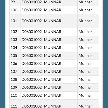
99
D06001002
MUNNAR
Munnar
100
D06001002
MUNNAR
Munnar
101
D06001002
MUNNAR
Munnar
102
D06001002
MUNNAR
Munnar
103
D06001002
MUNNAR
Munnar
104
D06001002
MUNNAR
Munnar
105
D06001002
MUNNAR
Munnar
106
D06001002
MUNNAR
Munnar
107
D06001002
MUNNAR
Munnar
108
D06001002
MUNNAR
Munnar
109
D06001002
MUNNAR
Munnar
110
D06001002
MUNNAR
Munnar
111
D06001002
MUNNAR
Munnar