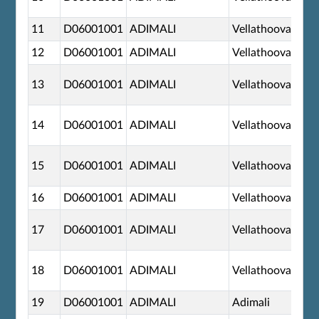
11
D06001001
ADIMALI
Vellathooval
12
D06001001
ADIMALI
Vellathooval
13
D06001001
ADIMALI
Vellathooval
14
D06001001
ADIMALI
Vellathooval
15
D06001001
ADIMALI
Vellathooval
16
D06001001
ADIMALI
Vellathooval
17
D06001001
ADIMALI
Vellathooval
18
D06001001
ADIMALI
Vellathooval
19
D06001001
ADIMALI
Adimali