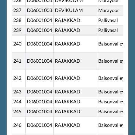
236
D06001003
DEVIKULAM
Marayoor
237
D06001003
DEVIKULAM
Marayoor
238
D06001004
RAJAKKAD
Pallivasal
239
D06001004
RAJAKKAD
Pallivasal
240
D06001004
RAJAKKAD
Baisonvalley
241
D06001004
RAJAKKAD
Baisonvalley
242
D06001004
RAJAKKAD
Baisonvalley
243
D06001004
RAJAKKAD
Baisonvalley
244
D06001004
RAJAKKAD
Baisonvalley
245
D06001004
RAJAKKAD
Baisonvalley
246
D06001004
RAJAKKAD
Baisonvalley