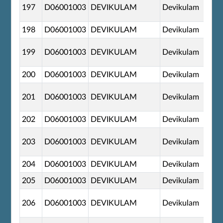
197
D06001003
DEVIKULAM
Devikulam
198
D06001003
DEVIKULAM
Devikulam
199
D06001003
DEVIKULAM
Devikulam
200
D06001003
DEVIKULAM
Devikulam
201
D06001003
DEVIKULAM
Devikulam
202
D06001003
DEVIKULAM
Devikulam
203
D06001003
DEVIKULAM
Devikulam
204
D06001003
DEVIKULAM
Devikulam
205
D06001003
DEVIKULAM
Devikulam
206
D06001003
DEVIKULAM
Devikulam