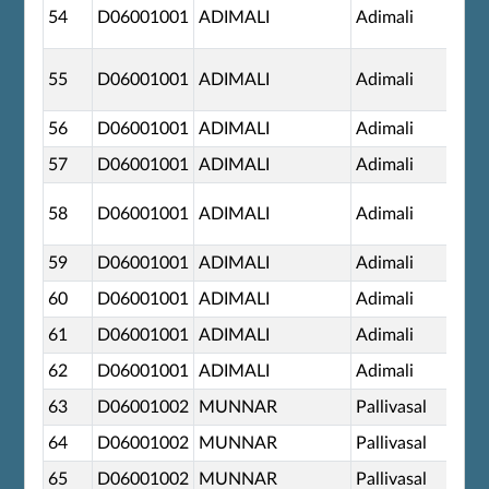
54
D06001001
ADIMALI
Adimali
55
D06001001
ADIMALI
Adimali
56
D06001001
ADIMALI
Adimali
57
D06001001
ADIMALI
Adimali
58
D06001001
ADIMALI
Adimali
59
D06001001
ADIMALI
Adimali
60
D06001001
ADIMALI
Adimali
61
D06001001
ADIMALI
Adimali
62
D06001001
ADIMALI
Adimali
63
D06001002
MUNNAR
Pallivasal
64
D06001002
MUNNAR
Pallivasal
65
D06001002
MUNNAR
Pallivasal