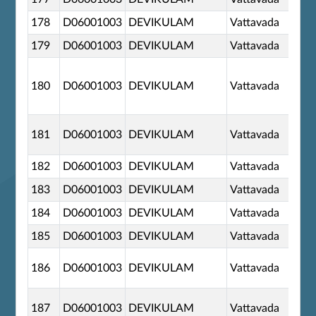
178
D06001003
DEVIKULAM
Vattavada
179
D06001003
DEVIKULAM
Vattavada
180
D06001003
DEVIKULAM
Vattavada
181
D06001003
DEVIKULAM
Vattavada
182
D06001003
DEVIKULAM
Vattavada
183
D06001003
DEVIKULAM
Vattavada
184
D06001003
DEVIKULAM
Vattavada
185
D06001003
DEVIKULAM
Vattavada
186
D06001003
DEVIKULAM
Vattavada
187
D06001003
DEVIKULAM
Vattavada