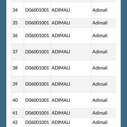
34
D06001001
ADIMALI
Adimali
35
D06001001
ADIMALI
Adimali
36
D06001001
ADIMALI
Adimali
37
D06001001
ADIMALI
Adimali
38
D06001001
ADIMALI
Adimali
39
D06001001
ADIMALI
Adimali
40
D06001001
ADIMALI
Adimali
41
D06001001
ADIMALI
Adimali
42
D06001001
ADIMALI
Adimali