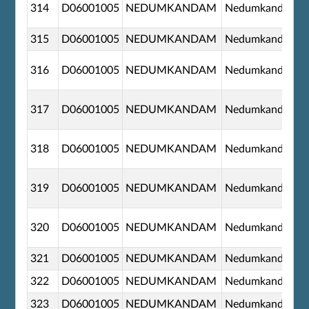
314
D06001005
NEDUMKANDAM
Nedumkandom
315
D06001005
NEDUMKANDAM
Nedumkandom
316
D06001005
NEDUMKANDAM
Nedumkandom
317
D06001005
NEDUMKANDAM
Nedumkandom
318
D06001005
NEDUMKANDAM
Nedumkandom
319
D06001005
NEDUMKANDAM
Nedumkandom
320
D06001005
NEDUMKANDAM
Nedumkandom
321
D06001005
NEDUMKANDAM
Nedumkandom
322
D06001005
NEDUMKANDAM
Nedumkandom
323
D06001005
NEDUMKANDAM
Nedumkandom