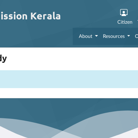
ission Kerala
Citizen
About
Resources
O
dy