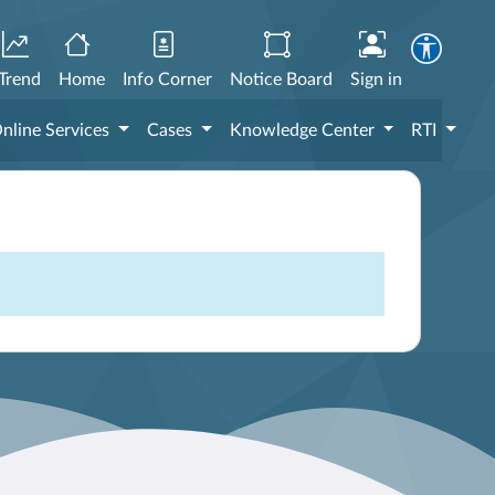
Trend
Home
Info Corner
Notice Board
Sign in
nline Services
Cases
Knowledge Center
RTI