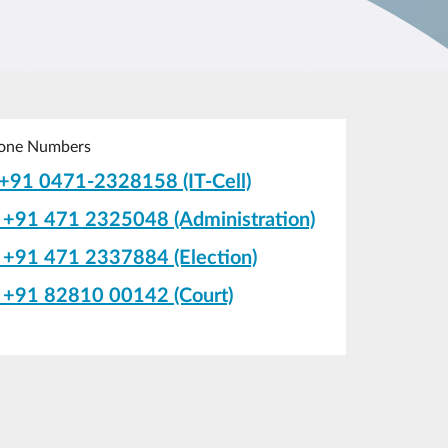
one Numbers
+91 0471-2328158 (IT-Cell)
+91 471 2325048 (Administration)
+91 471 2337884 (Election)
+91 82810 00142 (Court)