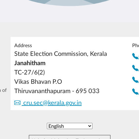
Address
Ph
State Election Commission, Kerala
Janahitham
TC-27/6(2)
Vikas Bhavan P.O
 of
Thiruvananthapuram - 695 033
cru.sec@kerala.gov.in