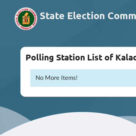
State Election Comm
Polling Station List of Kala
No More Items!