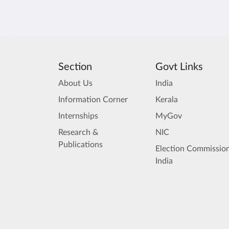
Section
Govt Links
About Us
India
Information Corner
Kerala
Internships
MyGov
Research &
NIC
Publications
Election Commission
India