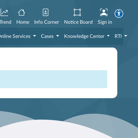
Trend
Home
Info Corner
Notice Board
Sign in
nline Services
Cases
Knowledge Center
RTI