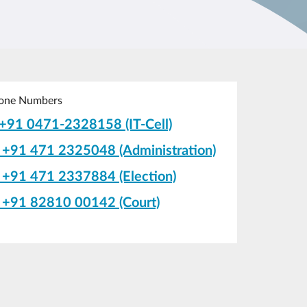
one Numbers
+91 0471-2328158 (IT-Cell)
+91 471 2325048 (Administration)
+91 471 2337884 (Election)
+91 82810 00142 (Court)