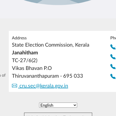
Address
Ph
State Election Commission, Kerala
Janahitham
TC-27/6(2)
Vikas Bhavan P.O
 of
Thiruvananthapuram - 695 033
cru.sec@kerala.gov.in