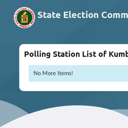
State Election Comm
Polling Station List of Ku
No More Items!