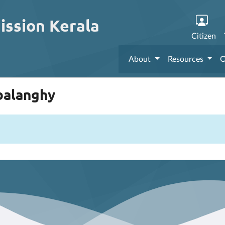
ission Kerala
Citizen
About
Resources
O
mbalanghy