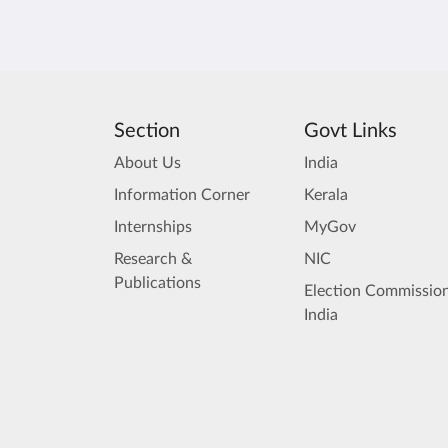
Section
Govt Links
About Us
India
Information Corner
Kerala
Internships
MyGov
Research &
NIC
Publications
Election Commission
India