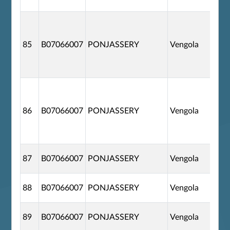
85
B07066007
PONJASSERY
Vengola
86
B07066007
PONJASSERY
Vengola
87
B07066007
PONJASSERY
Vengola
88
B07066007
PONJASSERY
Vengola
89
B07066007
PONJASSERY
Vengola