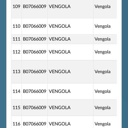
109
B07066009
VENGOLA
Vengola
110
B07066009
VENGOLA
Vengola
111
B07066009
VENGOLA
Vengola
112
B07066009
VENGOLA
Vengola
113
B07066009
VENGOLA
Vengola
114
B07066009
VENGOLA
Vengola
115
B07066009
VENGOLA
Vengola
116
B07066009
VENGOLA
Vengola