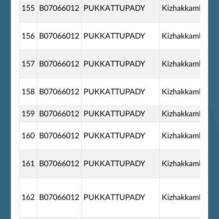
155
B07066012
PUKKATTUPADY
Kizhakkambala
156
B07066012
PUKKATTUPADY
Kizhakkambala
157
B07066012
PUKKATTUPADY
Kizhakkambala
158
B07066012
PUKKATTUPADY
Kizhakkambala
159
B07066012
PUKKATTUPADY
Kizhakkambala
160
B07066012
PUKKATTUPADY
Kizhakkambala
161
B07066012
PUKKATTUPADY
Kizhakkambala
162
B07066012
PUKKATTUPADY
Kizhakkambala