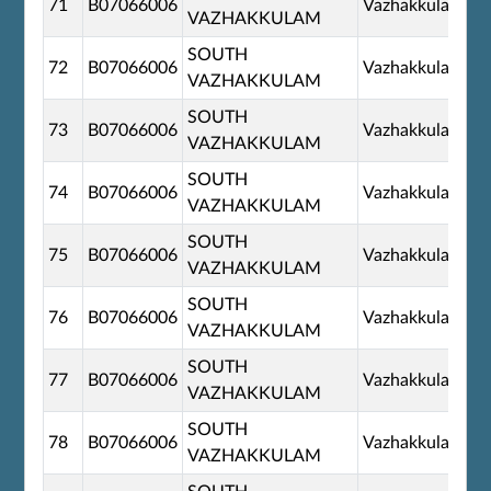
71
B07066006
Vazhakkulam
VAZHAKKULAM
SOUTH
72
B07066006
Vazhakkulam
VAZHAKKULAM
SOUTH
73
B07066006
Vazhakkulam
VAZHAKKULAM
SOUTH
74
B07066006
Vazhakkulam
VAZHAKKULAM
SOUTH
75
B07066006
Vazhakkulam
VAZHAKKULAM
SOUTH
76
B07066006
Vazhakkulam
VAZHAKKULAM
SOUTH
77
B07066006
Vazhakkulam
VAZHAKKULAM
SOUTH
78
B07066006
Vazhakkulam
VAZHAKKULAM