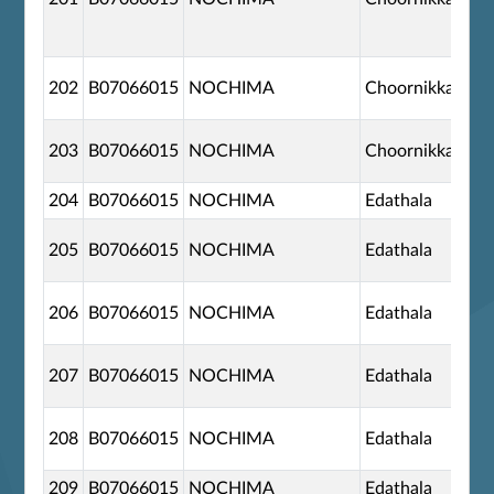
202
B07066015
NOCHIMA
Choornikkara
203
B07066015
NOCHIMA
Choornikkara
204
B07066015
NOCHIMA
Edathala
205
B07066015
NOCHIMA
Edathala
206
B07066015
NOCHIMA
Edathala
207
B07066015
NOCHIMA
Edathala
208
B07066015
NOCHIMA
Edathala
209
B07066015
NOCHIMA
Edathala