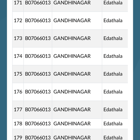
171
B07066013
GANDHINAGAR
Edathala
172
B07066013
GANDHINAGAR
Edathala
173
B07066013
GANDHINAGAR
Edathala
174
B07066013
GANDHINAGAR
Edathala
175
B07066013
GANDHINAGAR
Edathala
176
B07066013
GANDHINAGAR
Edathala
177
B07066013
GANDHINAGAR
Edathala
178
B07066013
GANDHINAGAR
Edathala
179
B07066013
GANDHINAGAR
Edathala