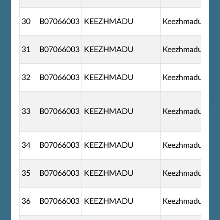
30
B07066003
KEEZHMADU
Keezhmadu
31
B07066003
KEEZHMADU
Keezhmadu
32
B07066003
KEEZHMADU
Keezhmadu
33
B07066003
KEEZHMADU
Keezhmadu
34
B07066003
KEEZHMADU
Keezhmadu
35
B07066003
KEEZHMADU
Keezhmadu
36
B07066003
KEEZHMADU
Keezhmadu