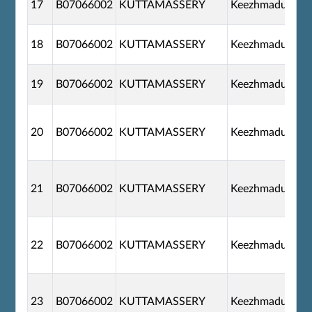
17
B07066002
KUTTAMASSERY
Keezhmadu
18
B07066002
KUTTAMASSERY
Keezhmadu
19
B07066002
KUTTAMASSERY
Keezhmadu
20
B07066002
KUTTAMASSERY
Keezhmadu
21
B07066002
KUTTAMASSERY
Keezhmadu
22
B07066002
KUTTAMASSERY
Keezhmadu
23
B07066002
KUTTAMASSERY
Keezhmadu