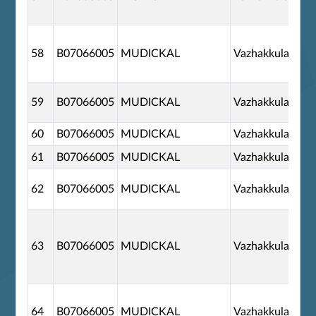
58
B07066005
MUDICKAL
Vazhakkulam
59
B07066005
MUDICKAL
Vazhakkulam
60
B07066005
MUDICKAL
Vazhakkulam
61
B07066005
MUDICKAL
Vazhakkulam
62
B07066005
MUDICKAL
Vazhakkulam
63
B07066005
MUDICKAL
Vazhakkulam
64
B07066005
MUDICKAL
Vazhakkulam