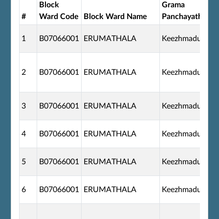
Block
Grama
#
Ward Code
Block Ward Name
Panchayath
1
B07066001
ERUMATHALA
Keezhmadu
2
B07066001
ERUMATHALA
Keezhmadu
3
B07066001
ERUMATHALA
Keezhmadu
4
B07066001
ERUMATHALA
Keezhmadu
5
B07066001
ERUMATHALA
Keezhmadu
6
B07066001
ERUMATHALA
Keezhmadu