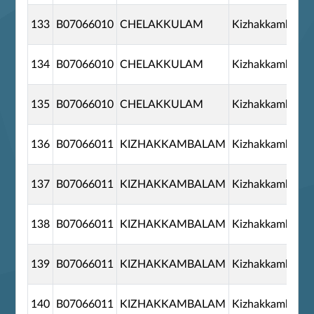
133
B07066010
CHELAKKULAM
Kizhakkambala
134
B07066010
CHELAKKULAM
Kizhakkambala
135
B07066010
CHELAKKULAM
Kizhakkambala
136
B07066011
KIZHAKKAMBALAM
Kizhakkambala
137
B07066011
KIZHAKKAMBALAM
Kizhakkambala
138
B07066011
KIZHAKKAMBALAM
Kizhakkambala
139
B07066011
KIZHAKKAMBALAM
Kizhakkambala
140
B07066011
KIZHAKKAMBALAM
Kizhakkambala