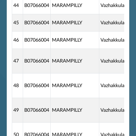
44
B07066004
MARAMPILLY
Vazhakkulam
45
B07066004
MARAMPILLY
Vazhakkulam
46
B07066004
MARAMPILLY
Vazhakkulam
47
B07066004
MARAMPILLY
Vazhakkulam
48
B07066004
MARAMPILLY
Vazhakkulam
49
B07066004
MARAMPILLY
Vazhakkulam
50
B07066004
MARAMPILLY
Vazhakkulam