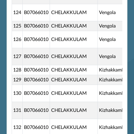
124
B07066010
CHELAKKULAM
Vengola
125
B07066010
CHELAKKULAM
Vengola
126
B07066010
CHELAKKULAM
Vengola
127
B07066010
CHELAKKULAM
Vengola
128
B07066010
CHELAKKULAM
Kizhakkambala
129
B07066010
CHELAKKULAM
Kizhakkambala
130
B07066010
CHELAKKULAM
Kizhakkambala
131
B07066010
CHELAKKULAM
Kizhakkambala
132
B07066010
CHELAKKULAM
Kizhakkambala