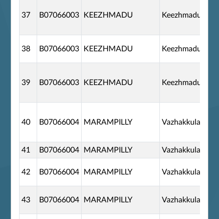
37
B07066003
KEEZHMADU
Keezhmadu
38
B07066003
KEEZHMADU
Keezhmadu
39
B07066003
KEEZHMADU
Keezhmadu
40
B07066004
MARAMPILLY
Vazhakkulam
41
B07066004
MARAMPILLY
Vazhakkulam
42
B07066004
MARAMPILLY
Vazhakkulam
43
B07066004
MARAMPILLY
Vazhakkulam