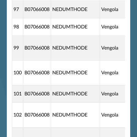
97
B07066008
NEDUMTHODE
Vengola
98
B07066008
NEDUMTHODE
Vengola
99
B07066008
NEDUMTHODE
Vengola
100
B07066008
NEDUMTHODE
Vengola
101
B07066008
NEDUMTHODE
Vengola
102
B07066008
NEDUMTHODE
Vengola