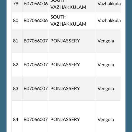
SOUTH
79
B07066006
Vazhakkulam
VAZHAKKULAM
SOUTH
80
B07066006
Vazhakkulam
VAZHAKKULAM
81
B07066007
PONJASSERY
Vengola
82
B07066007
PONJASSERY
Vengola
83
B07066007
PONJASSERY
Vengola
84
B07066007
PONJASSERY
Vengola