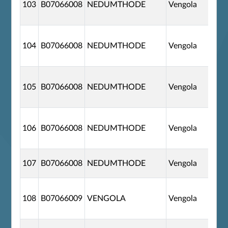
103
B07066008
NEDUMTHODE
Vengola
104
B07066008
NEDUMTHODE
Vengola
105
B07066008
NEDUMTHODE
Vengola
106
B07066008
NEDUMTHODE
Vengola
107
B07066008
NEDUMTHODE
Vengola
108
B07066009
VENGOLA
Vengola