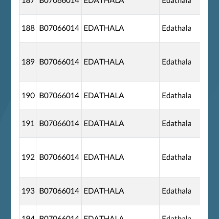
187
B07066014
EDATHALA
Edathala
188
B07066014
EDATHALA
Edathala
189
B07066014
EDATHALA
Edathala
190
B07066014
EDATHALA
Edathala
191
B07066014
EDATHALA
Edathala
192
B07066014
EDATHALA
Edathala
193
B07066014
EDATHALA
Edathala