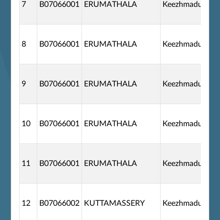
7
B07066001
ERUMATHALA
Keezhmadu
8
B07066001
ERUMATHALA
Keezhmadu
9
B07066001
ERUMATHALA
Keezhmadu
10
B07066001
ERUMATHALA
Keezhmadu
11
B07066001
ERUMATHALA
Keezhmadu
12
B07066002
KUTTAMASSERY
Keezhmadu