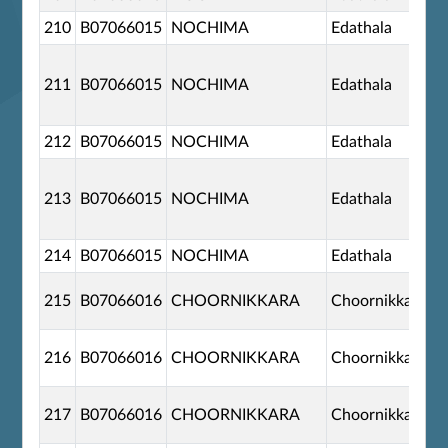
210
B07066015
NOCHIMA
Edathala
211
B07066015
NOCHIMA
Edathala
212
B07066015
NOCHIMA
Edathala
213
B07066015
NOCHIMA
Edathala
214
B07066015
NOCHIMA
Edathala
215
B07066016
CHOORNIKKARA
Choornikkara
216
B07066016
CHOORNIKKARA
Choornikkara
217
B07066016
CHOORNIKKARA
Choornikkara