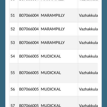
51
B07066004
MARAMPILLY
Vazhakkulam
52
B07066004
MARAMPILLY
Vazhakkulam
53
B07066004
MARAMPILLY
Vazhakkulam
54
B07066005
MUDICKAL
Vazhakkulam
55
B07066005
MUDICKAL
Vazhakkulam
56
B07066005
MUDICKAL
Vazhakkulam
57
B07066005
MUDICKAL
Vazhakkulam