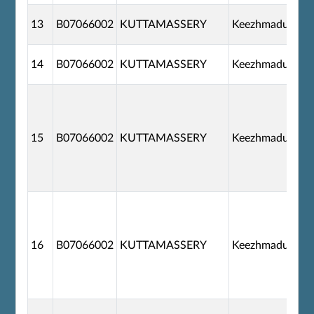
13
B07066002
KUTTAMASSERY
Keezhmadu
14
B07066002
KUTTAMASSERY
Keezhmadu
15
B07066002
KUTTAMASSERY
Keezhmadu
16
B07066002
KUTTAMASSERY
Keezhmadu