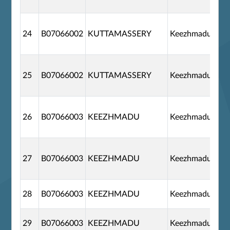
24
B07066002
KUTTAMASSERY
Keezhmadu
25
B07066002
KUTTAMASSERY
Keezhmadu
26
B07066003
KEEZHMADU
Keezhmadu
27
B07066003
KEEZHMADU
Keezhmadu
28
B07066003
KEEZHMADU
Keezhmadu
29
B07066003
KEEZHMADU
Keezhmadu