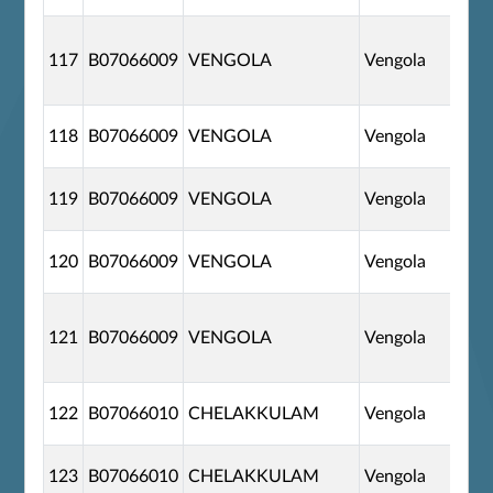
117
B07066009
VENGOLA
Vengola
118
B07066009
VENGOLA
Vengola
119
B07066009
VENGOLA
Vengola
120
B07066009
VENGOLA
Vengola
121
B07066009
VENGOLA
Vengola
122
B07066010
CHELAKKULAM
Vengola
123
B07066010
CHELAKKULAM
Vengola