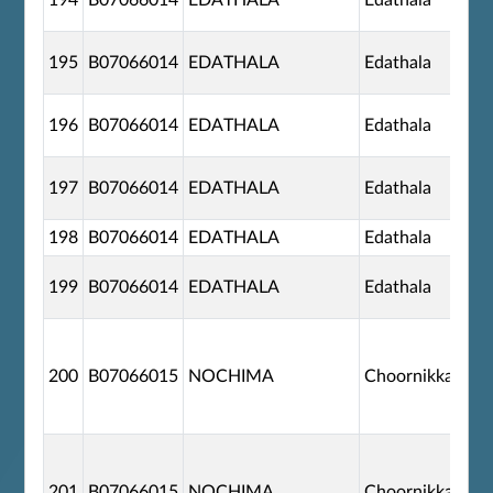
194
B07066014
EDATHALA
Edathala
195
B07066014
EDATHALA
Edathala
196
B07066014
EDATHALA
Edathala
197
B07066014
EDATHALA
Edathala
198
B07066014
EDATHALA
Edathala
199
B07066014
EDATHALA
Edathala
200
B07066015
NOCHIMA
Choornikkara
201
B07066015
NOCHIMA
Choornikkara