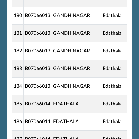
180
B07066013
GANDHINAGAR
Edathala
181
B07066013
GANDHINAGAR
Edathala
182
B07066013
GANDHINAGAR
Edathala
183
B07066013
GANDHINAGAR
Edathala
184
B07066013
GANDHINAGAR
Edathala
185
B07066014
EDATHALA
Edathala
186
B07066014
EDATHALA
Edathala