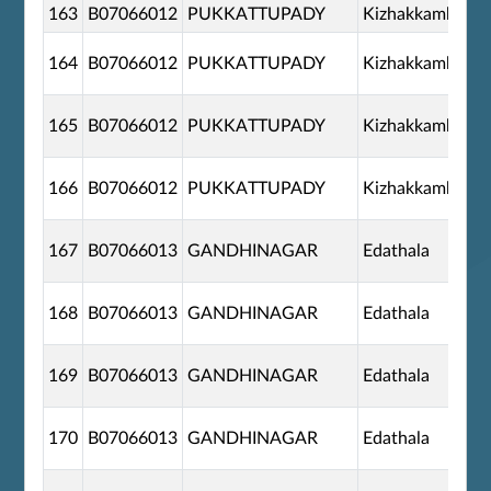
163
B07066012
PUKKATTUPADY
Kizhakkambala
164
B07066012
PUKKATTUPADY
Kizhakkambala
165
B07066012
PUKKATTUPADY
Kizhakkambala
166
B07066012
PUKKATTUPADY
Kizhakkambala
167
B07066013
GANDHINAGAR
Edathala
168
B07066013
GANDHINAGAR
Edathala
169
B07066013
GANDHINAGAR
Edathala
170
B07066013
GANDHINAGAR
Edathala