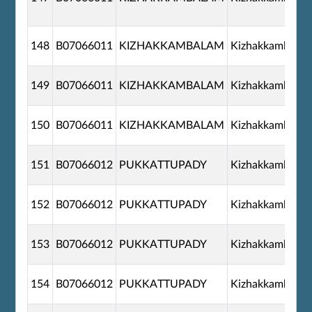
148
B07066011
KIZHAKKAMBALAM
Kizhakkambala
149
B07066011
KIZHAKKAMBALAM
Kizhakkambala
150
B07066011
KIZHAKKAMBALAM
Kizhakkambala
151
B07066012
PUKKATTUPADY
Kizhakkambala
152
B07066012
PUKKATTUPADY
Kizhakkambala
153
B07066012
PUKKATTUPADY
Kizhakkambala
154
B07066012
PUKKATTUPADY
Kizhakkambala