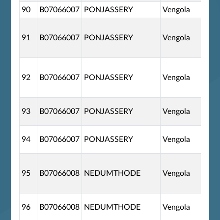
90
B07066007
PONJASSERY
Vengola
91
B07066007
PONJASSERY
Vengola
92
B07066007
PONJASSERY
Vengola
93
B07066007
PONJASSERY
Vengola
94
B07066007
PONJASSERY
Vengola
95
B07066008
NEDUMTHODE
Vengola
96
B07066008
NEDUMTHODE
Vengola