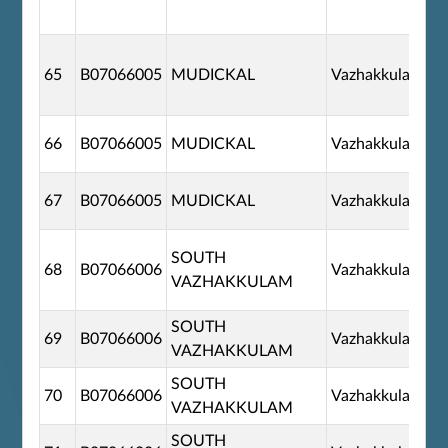
65
B07066005
MUDICKAL
Vazhakkulam
66
B07066005
MUDICKAL
Vazhakkulam
67
B07066005
MUDICKAL
Vazhakkulam
SOUTH
68
B07066006
Vazhakkulam
VAZHAKKULAM
SOUTH
69
B07066006
Vazhakkulam
VAZHAKKULAM
SOUTH
70
B07066006
Vazhakkulam
VAZHAKKULAM
SOUTH