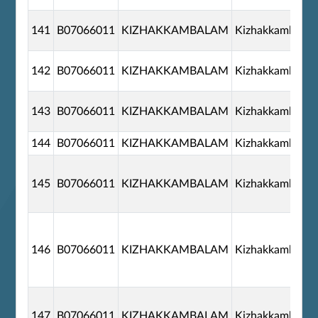
141
B07066011
KIZHAKKAMBALAM
Kizhakkambala
142
B07066011
KIZHAKKAMBALAM
Kizhakkambala
143
B07066011
KIZHAKKAMBALAM
Kizhakkambala
144
B07066011
KIZHAKKAMBALAM
Kizhakkambala
145
B07066011
KIZHAKKAMBALAM
Kizhakkambala
146
B07066011
KIZHAKKAMBALAM
Kizhakkambala
147
B07066011
KIZHAKKAMBALAM
Kizhakkambala