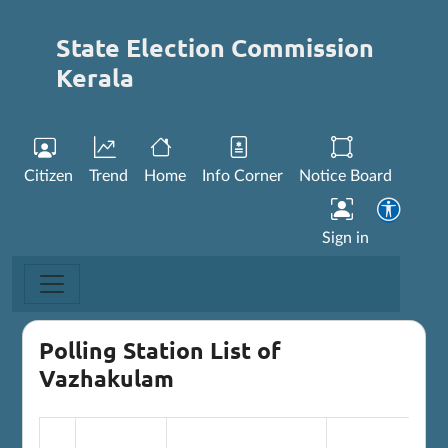
State Election Commission
Kerala
Citizen
Trend
Home
Info Corner
Notice Board
Sign in
Polling Station List of
Vazhakulam