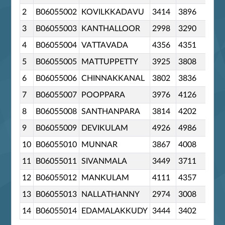
2
B06055002
KOVILKKADAVU
3414
3896
0
3
B06055003
KANTHALLOOR
2998
3290
0
4
B06055004
VATTAVADA
4356
4351
0
5
B06055005
MATTUPPETTY
3925
3808
0
6
B06055006
CHINNAKKANAL
3802
3836
0
7
B06055007
POOPPARA
3976
4126
0
8
B06055008
SANTHANPARA
3814
4202
0
9
B06055009
DEVIKULAM
4926
4986
0
10
B06055010
MUNNAR
3867
4008
0
11
B06055011
SIVANMALA
3449
3711
0
12
B06055012
MANKULAM
4111
4357
0
13
B06055013
NALLATHANNY
2974
3008
0
14
B06055014
EDAMALAKKUDY
3444
3402
0