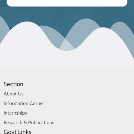
Section
About Us
Information Corner
Internships
Research & Publications
Govt Links