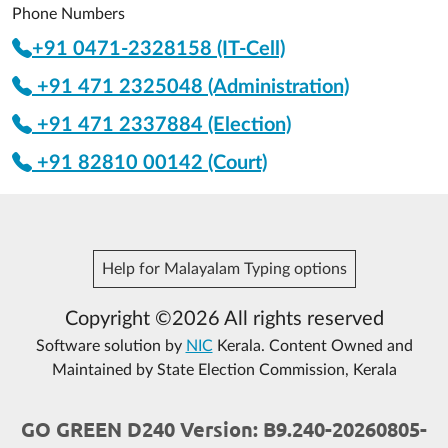
Phone Numbers
+91 0471-2328158 (IT-Cell)
+91 471 2325048 (Administration)
+91 471 2337884 (Election)
+91 82810 00142 (Court)
Help for Malayalam Typing options
Copyright ©2026 All rights reserved
Software solution by
NIC
Kerala. Content Owned and
Maintained by State Election Commission, Kerala
GO GREEN D240 Version: B9.240-20260805-