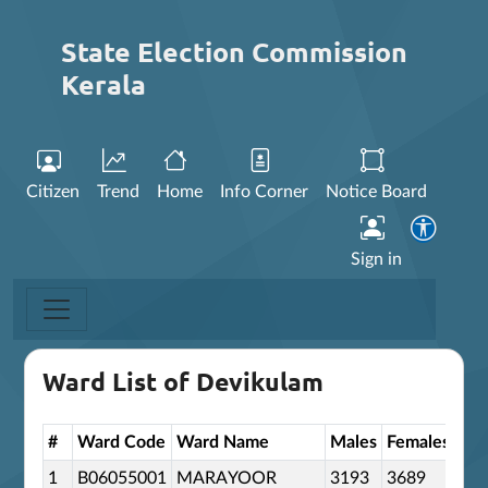
State Election Commission
Kerala
Citizen
Trend
Home
Info Corner
Notice Board
Sign in
Ward List of Devikulam
#
Ward Code
Ward Name
Males
Females
Oth
1
B06055001
MARAYOOR
3193
3689
0