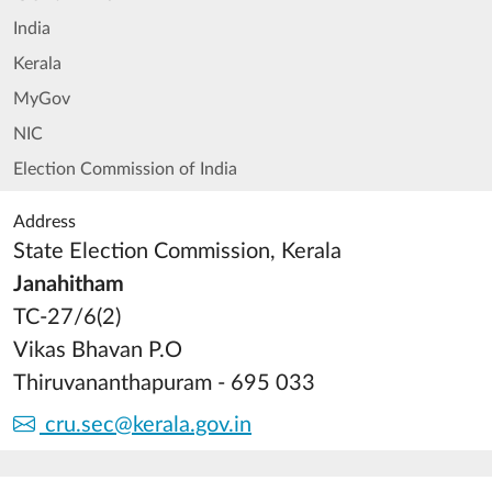
India
Kerala
MyGov
NIC
Election Commission of India
Address
State Election Commission, Kerala
Janahitham
TC-27/6(2)
Vikas Bhavan P.O
Thiruvananthapuram - 695 033
cru.sec@kerala.gov.in